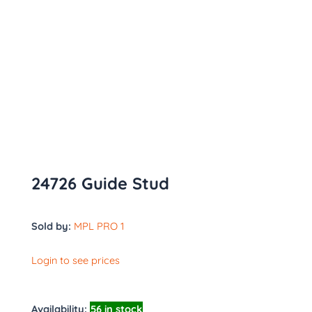
24726 Guide Stud
Sold by:
MPL PRO 1
Login to see prices
Availability:
56 in stock