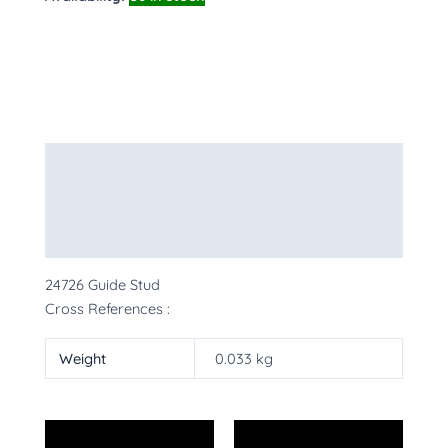
Description
Additional information
More Products
24726 Guide Stud
Cross References :
Weight
0.033 kg