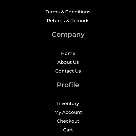
Terms & Conditions
Returns & Refunds
Company
Home
About Us
Contact Us
Profile
Inventory
My Account
Checkout
Cart