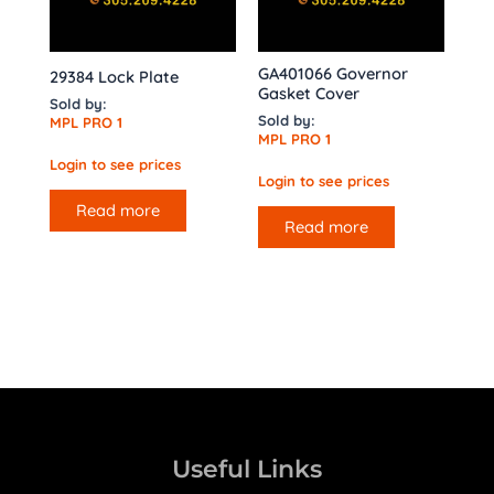
GA401066 Governor
29384 Lock Plate
Gasket Cover
Sold by:
Sold by:
MPL PRO 1
MPL PRO 1
Login to see prices
Login to see prices
Read more
Read more
Useful Links