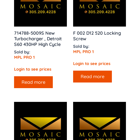
714788-5009S New
F 002 D12 520 Locking
Turbocharger , Detroit
Screw
S60 430HP High Cycle
Sold by:
MPL PRO 1
Sold by:
MPL PRO 1
Login to see prices
Login to see prices
Read more
Read more