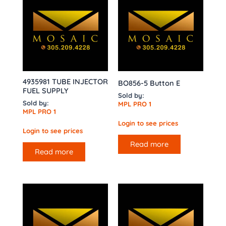
4935981 TUBE INJECTOR
BO856-5 Button E
FUEL SUPPLY
Sold by:
Sold by:
MPL PRO 1
MPL PRO 1
Login to see prices
Login to see prices
Read more
Read more