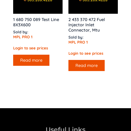
1 680 750 089 Test Line
2 433 370 472 Fuel
8X3X600
Injector Inlet
Connector, Mtu
Sold by:
MPL PRO 1
Sold by:
MPL PRO 1
Login to see prices
Login to see prices
Read more
Read more
Useful Links