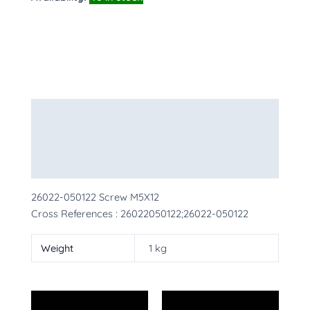
Description
Additional information
More Products
26022-050122 Screw M5X12
Cross References : 26022050122;26022-050122
Weight
1 kg