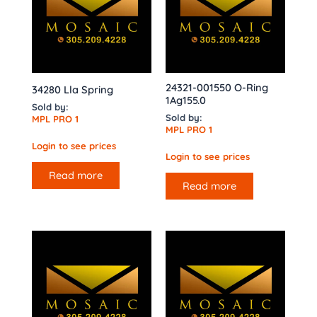
24321-001550 O-Ring
34280 Lla Spring
1Ag155.0
Sold by:
Sold by:
MPL PRO 1
MPL PRO 1
Login to see prices
Login to see prices
Read more
Read more