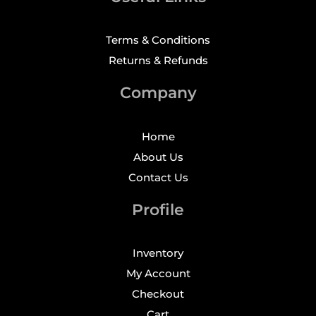
Terms & Conditions
Returns & Refunds
Company
Home
About Us
Contact Us
Profile
Inventory
My Account
Checkout
Cart