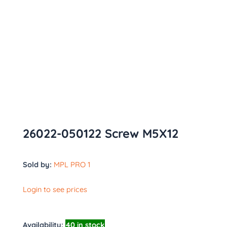
26022-050122 Screw M5X12
Sold by:
MPL PRO 1
Login to see prices
Availability:
40 in stock