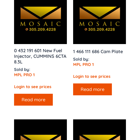
0 432 191 601 New Fuel
1 466 111 686 Cam Plate
Injector, CUMMINS 6CTA
Sold by:
8.3L
MPL PRO 1
Sold by:
MPL PRO 1
Login to see prices
Login to see prices
Read more
Read more