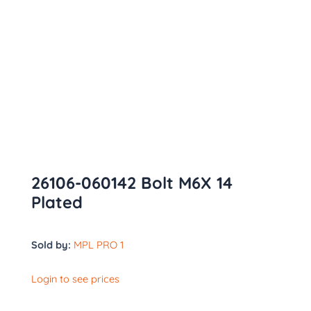
26106-060142 Bolt M6X 14
Plated
Sold by:
MPL PRO 1
Login to see prices