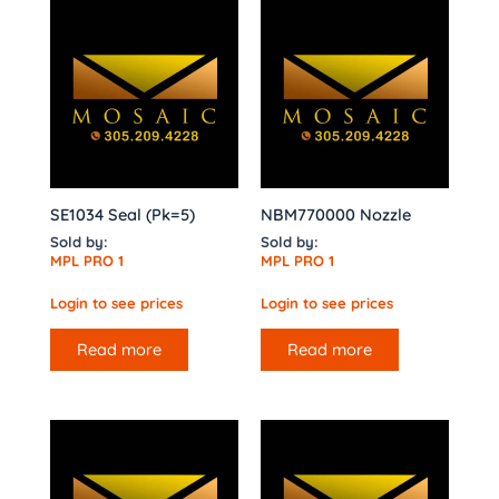
SE1034 Seal (Pk=5)
NBM770000 Nozzle
Sold by:
Sold by:
MPL PRO 1
MPL PRO 1
Login to see prices
Login to see prices
Read more
Read more