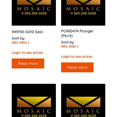
PC400474 Plunger
949150-0210 Seal
(Pk=5)
Sold by:
Sold by:
MPL PRO 1
MPL PRO 1
Login to see prices
Login to see prices
Read more
Read more