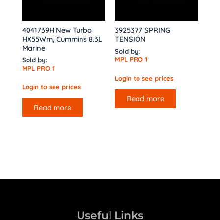
4041739H New Turbo
3925377 SPRING
HX55Wm, Cummins 8.3L
TENSION
Marine
Sold by:
MPL PRO 1
Sold by:
MPL PRO 1
Login to see prices
Login to see prices
Read more
Read more
Useful Links