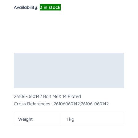
Availability:
3 in stock
Description
Additional information
More Products
26106-060142 Bolt M6X 14 Plated
Cross References : 26106060142;26106-060142
Weight
1 kg