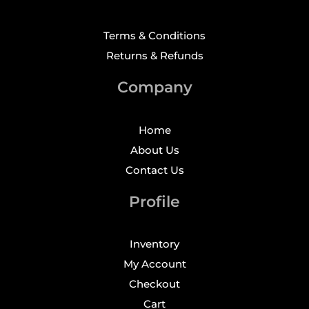
Terms & Conditions
Returns & Refunds
Company
Home
About Us
Contact Us
Profile
Inventory
My Account
Checkout
Cart