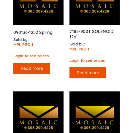
7185-900T SOLENOID
090136-1252 Spring
12V
Sold by:
Sold by:
MPL PRO 1
MPL PRO 1
Login to see prices
Login to see prices
Read more
Read more