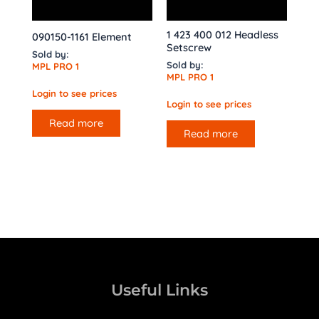
1 423 400 012 Headless
090150-1161 Element
Setscrew
Sold by:
Sold by:
MPL PRO 1
MPL PRO 1
Login to see prices
Login to see prices
Read more
Read more
Useful Links