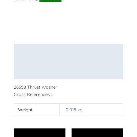
Description
Additional information
More Products
26358 Thrust Washer
Cross References :
Weight
0.018 kg