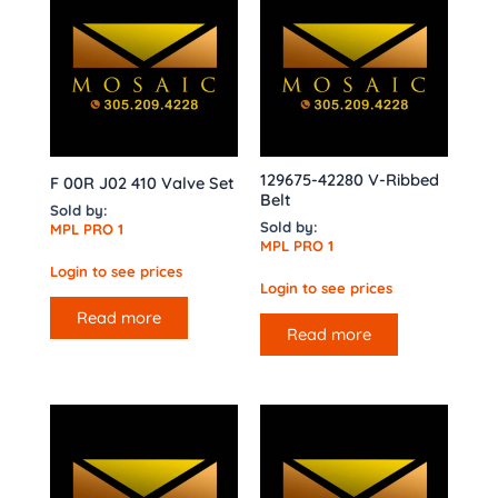
129675-42280 V-Ribbed
F 00R J02 410 Valve Set
Belt
Sold by:
Sold by:
MPL PRO 1
MPL PRO 1
Login to see prices
Login to see prices
Read more
Read more