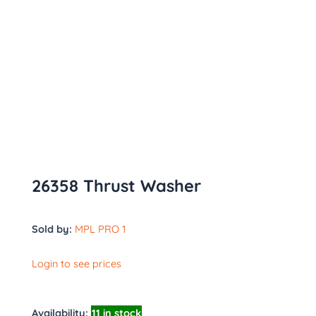
26358 Thrust Washer
Sold by:
MPL PRO 1
Login to see prices
Availability:
11 in stock