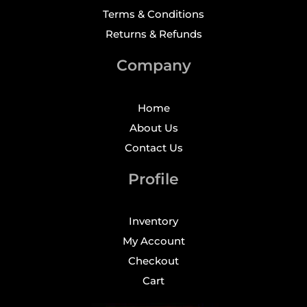
Terms & Conditions
Returns & Refunds
Company
Home
About Us
Contact Us
Profile
Inventory
My Account
Checkout
Cart