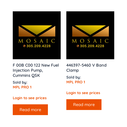
F 00B C00 122 New Fuel
446397-5460 V Band
Injection Pump,
Clamp
Cummins QSK
Sold by:
MPL PRO 1
Sold by:
MPL PRO 1
Login to see prices
Login to see prices
Read more
Read more