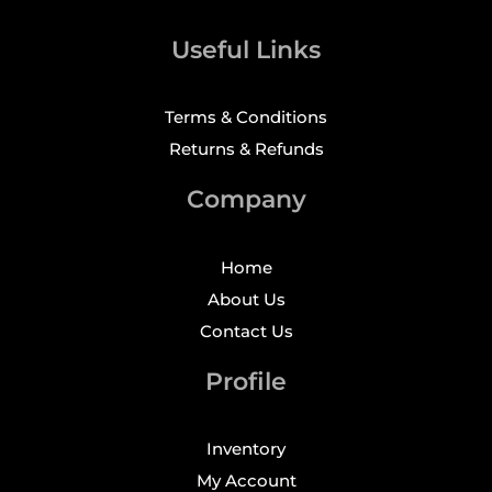
Useful Links
Terms & Conditions
Returns & Refunds
Company
Home
About Us
Contact Us
Profile
Inventory
My Account