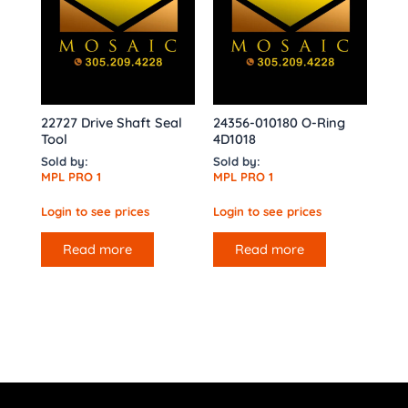
22727 Drive Shaft Seal
24356-010180 O-Ring
Tool
4D1018
Sold by:
Sold by:
MPL PRO 1
MPL PRO 1
Login to see prices
Login to see prices
Read more
Read more