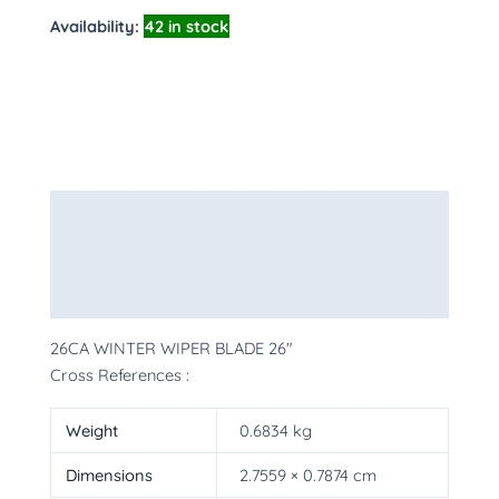
Availability:
42 in stock
Description
Additional information
More Products
26CA WINTER WIPER BLADE 26″
Cross References :
Weight
0.6834 kg
Dimensions
2.7559 × 0.7874 cm