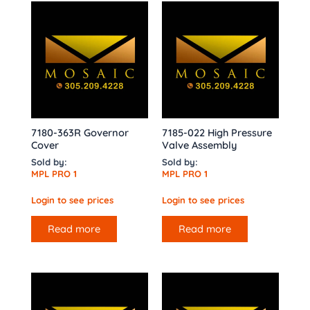
7180-363R Governor
7185-022 High Pressure
Cover
Valve Assembly
Sold by:
Sold by:
MPL PRO 1
MPL PRO 1
Login to see prices
Login to see prices
Read more
Read more