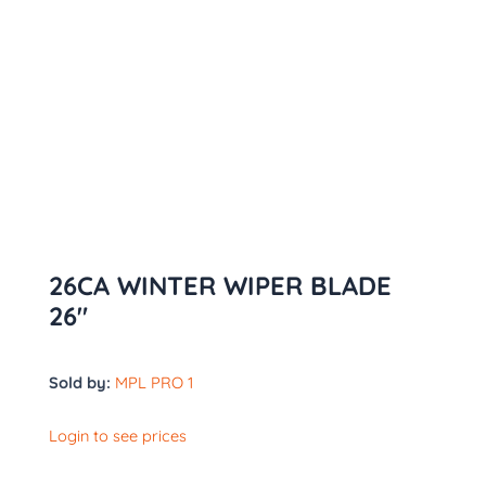
26CA WINTER WIPER BLADE
26″
Sold by:
MPL PRO 1
Login to see prices