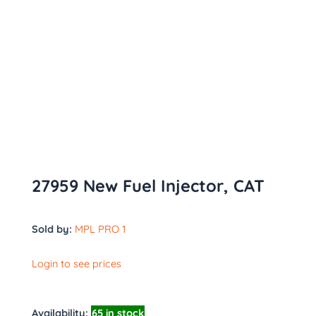
27959 New Fuel Injector, CAT
Sold by:
MPL PRO 1
Login to see prices
Availability:
65 in stock