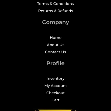
Terms & Conditions
Returns & Refunds
Company
Home
About Us
Contact Us
Profile
Inventory
My Account
Checkout
Cart