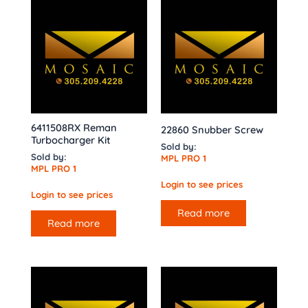
6411508RX Reman
22860 Snubber Screw
Turbocharger Kit
Sold by:
Sold by:
MPL PRO 1
MPL PRO 1
Login to see prices
Login to see prices
Read more
Read more