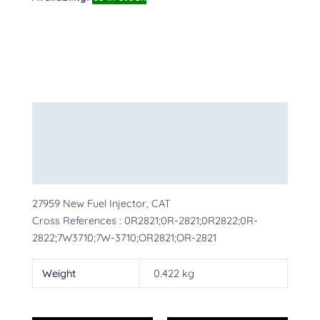
Description
Additional information
More Products
27959 New Fuel Injector, CAT
Cross References : 0R2821;0R-2821;0R2822;0R-
2822;7W3710;7W-3710;OR2821;OR-2821
Weight
0.422 kg