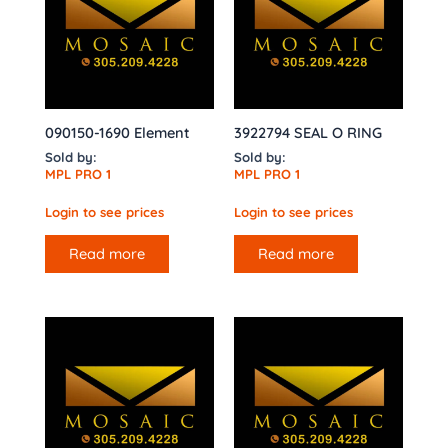
090150-1690 Element
3922794 SEAL O RING
Sold by:
Sold by:
MPL PRO 1
MPL PRO 1
Login to see prices
Login to see prices
Read more
Read more