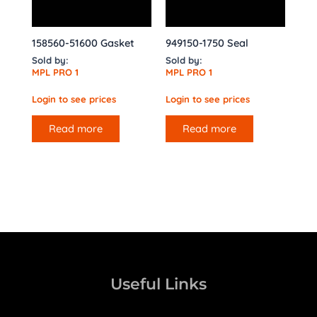
158560-51600 Gasket
949150-1750 Seal
Sold by:
Sold by:
MPL PRO 1
MPL PRO 1
Login to see prices
Login to see prices
Read more
Read more
Useful Links