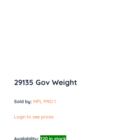
29135 Gov Weight
Sold by:
MPL PRO 1
Login to see prices
Availability:
120 in stock