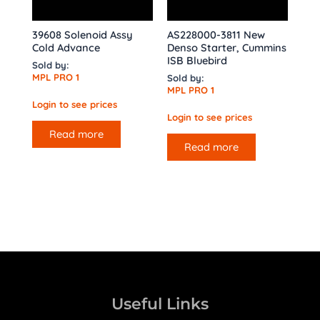
39608 Solenoid Assy
AS228000-3811 New
Cold Advance
Denso Starter, Cummins
ISB Bluebird
Sold by:
MPL PRO 1
Sold by:
MPL PRO 1
Login to see prices
Login to see prices
Read more
Read more
Useful Links