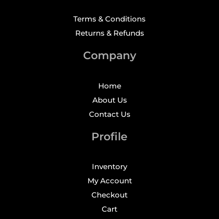
Terms & Conditions
Returns & Refunds
Company
Home
About Us
Contact Us
Profile
Inventory
My Account
Checkout
Cart