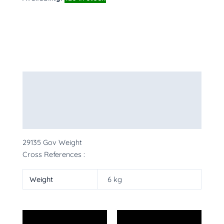
Description
Additional information
More Products
29135 Gov Weight
Cross References :
Weight
6 kg