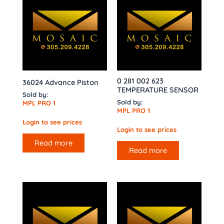
0 281 002 623
36024 Advance Piston
TEMPERATURE SENSOR
Sold by:
Sold by:
MPL PRO 1
MPL PRO 1
Login to see prices
Login to see prices
Read more
Read more