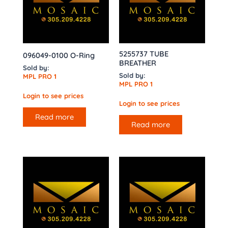
5255737 TUBE
096049-0100 O-Ring
BREATHER
Sold by:
Sold by:
MPL PRO 1
MPL PRO 1
Login to see prices
Login to see prices
Read more
Read more