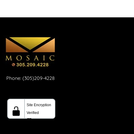
Phone: (305)209-4228