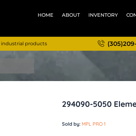
HOME
ABOUT
INVENTORY
CON
(305)209
 industrial products
294090-5050 Eleme
Sold by:
MPL PRO 1