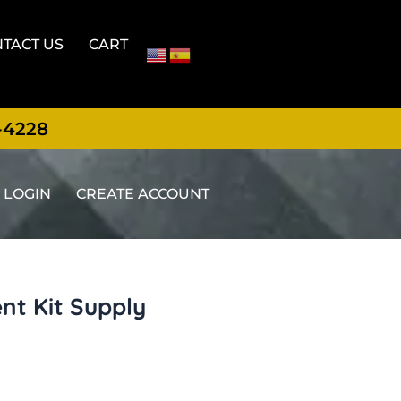
TACT US
CART
-4228
LOGIN
CREATE ACCOUNT
nt Kit Supply