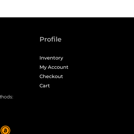
Profile
Inventory
My Account
Checkout
Cart
thods: