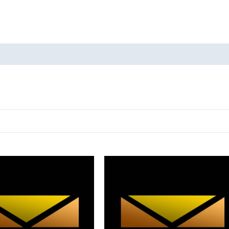
oducts