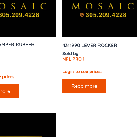
DAMPER RUBBER
4311990 LEVER ROCKER
N
Sold by:
MPL PRO 1
Login to see prices
 prices
Read more
more