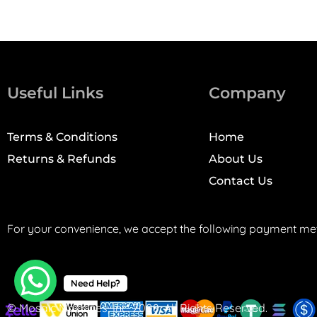
Useful Links
Company
Terms & Conditions
Home
Returns & Refunds
About Us
Contact Us
For your convenience, we accept the following payment me
Need Help?
© Mosaic Machines, Inc. 2008. All Rights Reserved.