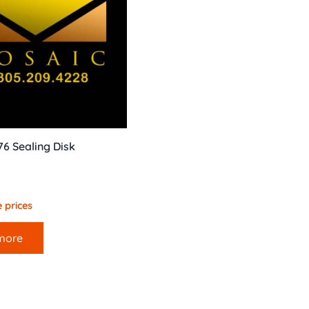
76 Sealing Disk
 prices
more