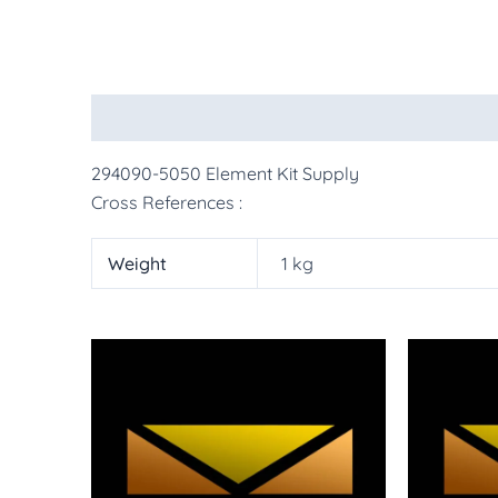
Description
Additional information
More Pr
294090-5050 Element Kit Supply
Cross References :
Weight
1 kg