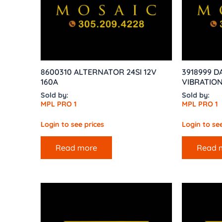
8600310 ALTERNATOR 24SI 12V
3918999 
160A
VIBRATIO
Sold by:
Sold by:
MPL PRO 1
MPL PRO 1
Login to see prices
Login to see
Read more
Read 