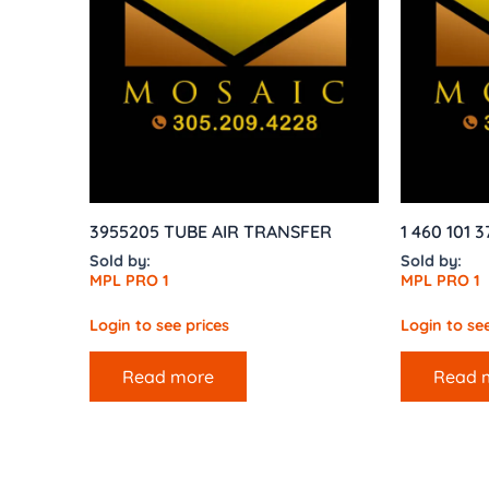
3955205 TUBE AIR TRANSFER
1 460 101 3
Sold by:
Sold by:
MPL PRO 1
MPL PRO 1
Login to see prices
Login to see
Read more
Read 