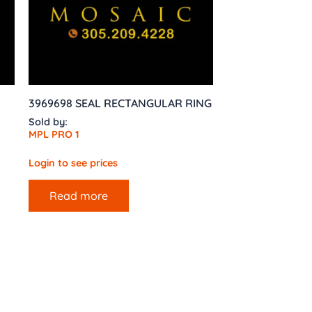
3969698 SEAL RECTANGULAR RING
Sold by:
MPL PRO 1
Login to see prices
Read more