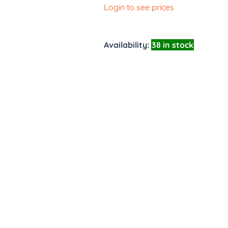
Login to see prices
Availability:
38 in stock