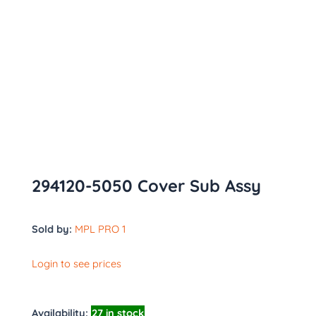
294120-5050 Cover Sub Assy
Sold by:
MPL PRO 1
Login to see prices
Availability:
27 in stock