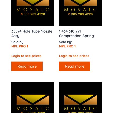
35594 Hole Type Nozzle
1 464 610 991
Assy
Compression Spring
Sold by:
Sold by:
MPL PRO 1
MPL PRO 1
Login to see prices
Login to see prices
Read more
Read more