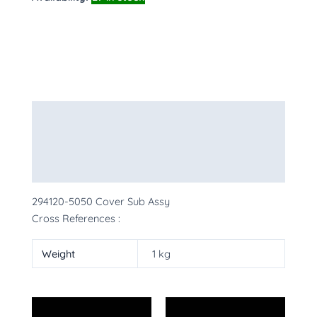
Description
Additional information
More Products
294120-5050 Cover Sub Assy
Cross References :
Weight
1 kg