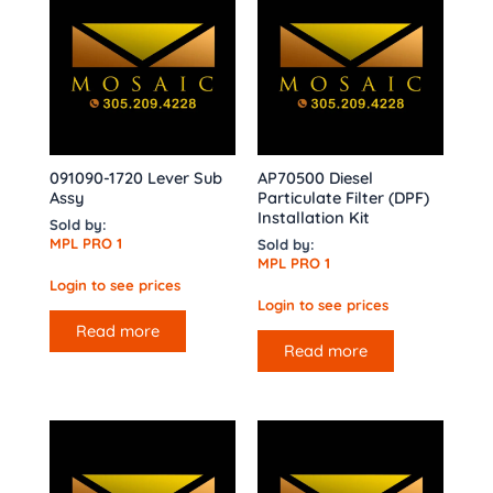
091090-1720 Lever Sub
AP70500 Diesel
Assy
Particulate Filter (DPF)
Installation Kit
Sold by:
MPL PRO 1
Sold by:
MPL PRO 1
Login to see prices
Login to see prices
Read more
Read more