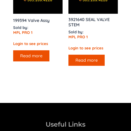
3921640 SEAL VALVE
199394 Valve Assy
STEM
Sold by:
Sold by:
MPL PRO 1
MPL PRO 1
Login to see prices
Login to see prices
Read more
Read more
Useful Links