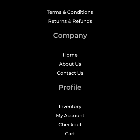
Terms & Conditions
Returns & Refunds
Company
Home
About Us
Contact Us
Profile
Inventory
My Account
Checkout
Cart