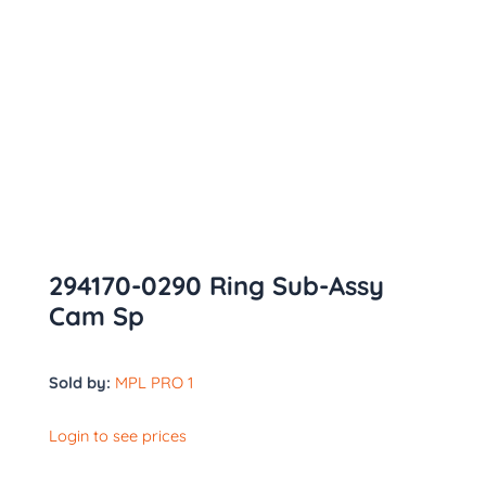
294170-0290 Ring Sub-Assy
Cam Sp
Sold by:
MPL PRO 1
Login to see prices