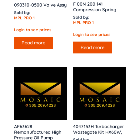
F 00N 200 141
090310-0500 Valve Assy
Compression Spring
Sold by:
Sold by:
MPL PRO 1
MPL PRO 1
Login to see prices
Login to see prices
Read more
Read more
AP63628
4047153H Turbocharger
Remanufactured High
Wastegate Kit HX60W,
Pressure Oil Pump
Sold by: