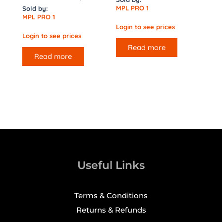
MPL PRO 1
Sold by:
MPL PRO 1
Login to see prices
Login to see prices
Read more
Read more
Useful Links
Terms & Conditions
Returns & Refunds