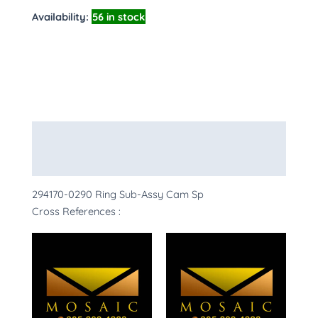
Availability:
56 in stock
Description
More Products
294170-0290 Ring Sub-Assy Cam Sp
Cross References :