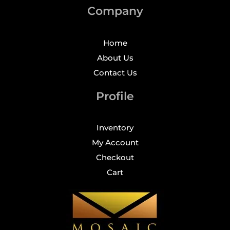
Company
Home
About Us
Contact Us
Profile
Inventory
My Account
Checkout
Cart