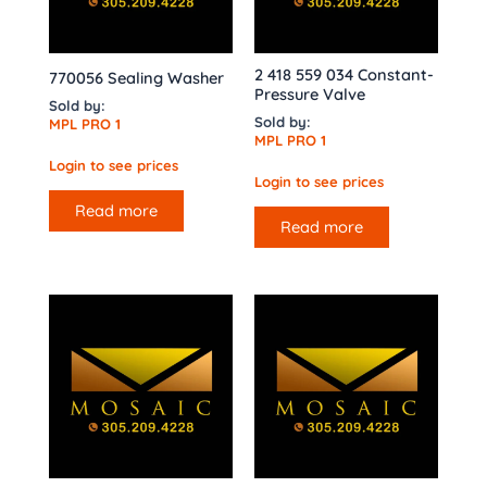
2 418 559 034 Constant-
770056 Sealing Washer
Pressure Valve
Sold by:
Sold by:
MPL PRO 1
MPL PRO 1
Login to see prices
Login to see prices
Read more
Read more