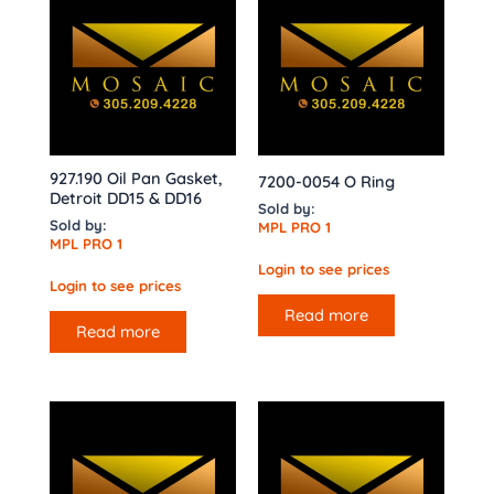
927.190 Oil Pan Gasket,
7200-0054 O Ring
Detroit DD15 & DD16
Sold by:
Sold by:
MPL PRO 1
MPL PRO 1
Login to see prices
Login to see prices
Read more
Read more