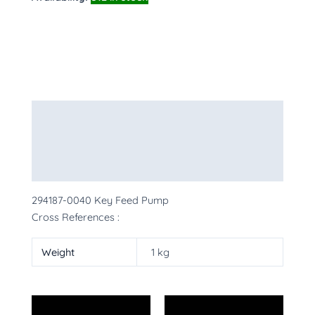
Description
Additional information
More Products
294187-0040 Key Feed Pump
Cross References :
Weight
1 kg