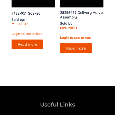
28256469 Delivery Valve
7182-951 Gasket
Assembly
Sold by:
Sold by:
MPL PRO 1
MPL PRO 1
Login to see prices
Login to see prices
Read more
Read more
Useful Links