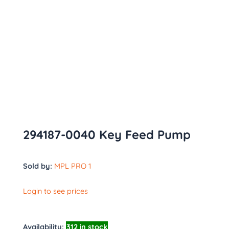
294187-0040 Key Feed Pump
Sold by:
MPL PRO 1
Login to see prices
Availability:
312 in stock