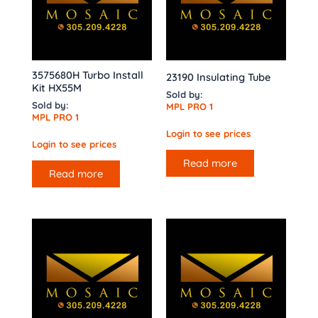
3575680H Turbo Install
23190 Insulating Tube
Kit HX55M
Sold by:
Sold by:
MPL PRO 1
MPL PRO 1
Login to see prices
Login to see prices
Read more
Read more