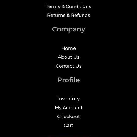
Terms & Conditions
Returns & Refunds
Company
Home
About Us
Contact Us
Profile
Inventory
My Account
Checkout
Cart