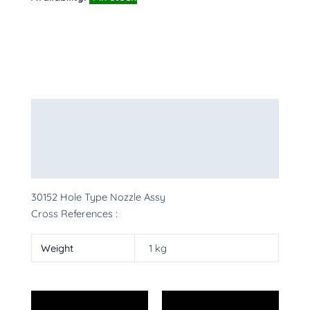
Description
Additional information
More Products
30152 Hole Type Nozzle Assy
Cross References :
Weight
1 kg