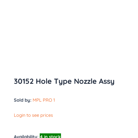
30152 Hole Type Nozzle Assy
Sold by:
MPL PRO 1
Login to see prices
Availability:
4 in stock