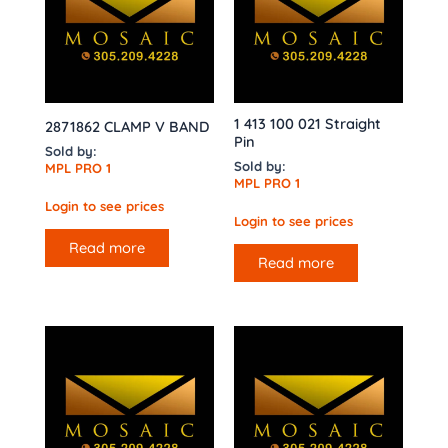
1 413 100 021 Straight
2871862 CLAMP V BAND
Pin
Sold by:
Sold by:
MPL PRO 1
MPL PRO 1
Login to see prices
Login to see prices
Read more
Read more