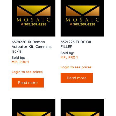
6378220HX Reman
5321225 TUBE OIL
Actuator Kit, Cummins
FILLER
Isc/Isl
Sold by:
MPL PRO 1
Sold by:
MPL PRO 1
Login to see prices
Login to see prices
Read more
Read more