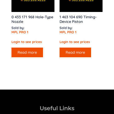
0 433 171 968 Hole-Type
1 463 104 690 Timing-
Nozzle
Device Piston
Sold by:
Sold by:
MPL PRO 1
MPL PRO 1
Login to see prices
Login to see prices
Read more
Read more
Useful Links