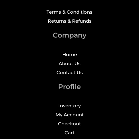
Terms & Conditions
Returns & Refunds
Company
Home
About Us
Contact Us
Profile
Inventory
My Account
Checkout
Cart