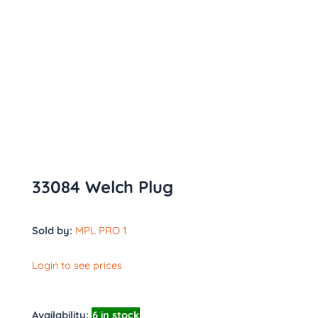
33084 Welch Plug
Sold by:
MPL PRO 1
Login to see prices
Availability:
6 in stock