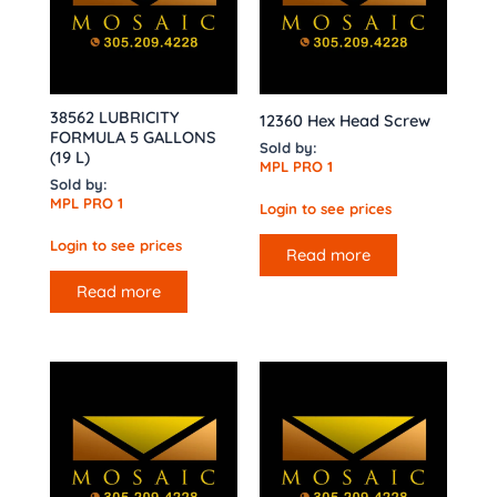
38562 LUBRICITY
12360 Hex Head Screw
FORMULA 5 GALLONS
Sold by:
(19 L)
MPL PRO 1
Sold by:
MPL PRO 1
Login to see prices
Login to see prices
Read more
Read more