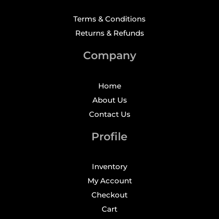
Terms & Conditions
Returns & Refunds
Company
Home
About Us
Contact Us
Profile
Inventory
My Account
Checkout
Cart