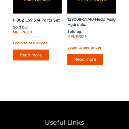
129008-51740 Head Assy
F 00Z C99 574 Parts Set
Hydraulic
Sold by:
Sold by:
MPL PRO 1
MPL PRO 1
Login to see prices
Login to see prices
Read more
Read more
Useful Links