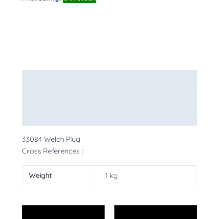
Description
Additional information
More Products
33084 Welch Plug
Cross References :
Weight
1 kg