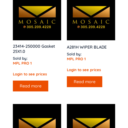
23414-250000 Gasket
A281H WIPER BLADE
25X1.0
Sold by:
Sold by:
MPL PRO 1
MPL PRO 1
Login to see prices
Login to see prices
Read more
Read more