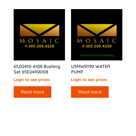
Contact us for availability
65.02410-6108 Bushing
U5MW0190 WATER
Set 65024106108
PUMP
Login to see prices
Login to see prices
Read more
Read more