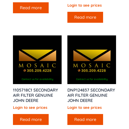
Login to see prices
Read more
Read more
Contact us for availability
Contact us for availability
1105718C1 SECONDARY
DNP124837 SECONDARY
AIR FILTER GENUINE
AIR FILTER GENUINE
JOHN DEERE
JOHN DEERE
Login to see prices
Login to see prices
Read more
Read more