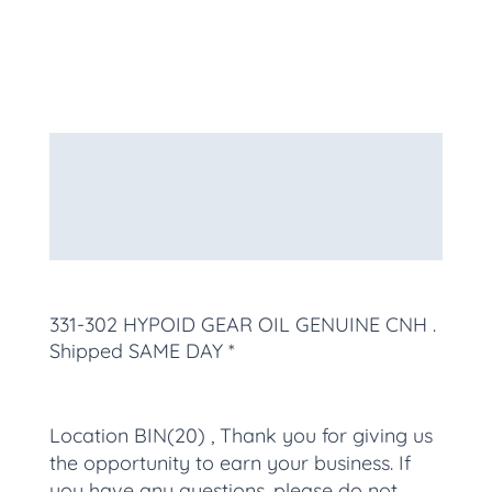
Description
Additional information
More Products
331-302 HYPOID GEAR OIL GENUINE CNH
.
Shipped SAME DAY *
Location BIN(20) , Thank you for giving us
the opportunity to earn your business. If
you have any questions, please do not