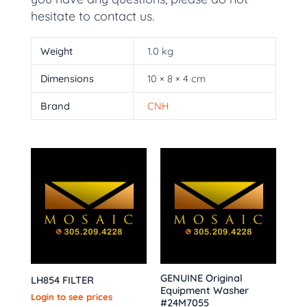
hesitate to contact us.
Weight
1.0 kg
Dimensions
10 × 8 × 4 cm
Brand
CNH
GENUINE Original
LH854 FILTER
Equipment Washer
Login to see prices
#24M7055