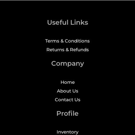
Useful Links
Terms & Conditions
Returns & Refunds
Company
Home
About Us
Contact Us
Profile
Inventory