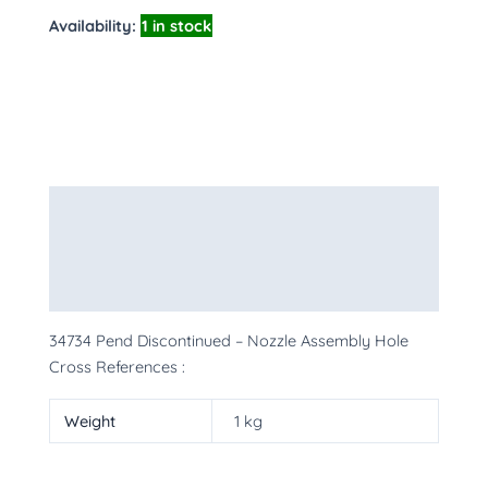
Availability:
1 in stock
Description
Additional information
More Products
34734 Pend Discontinued – Nozzle Assembly Hole
Cross References :
Weight
1 kg