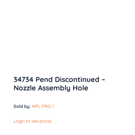
34734 Pend Discontinued –
Nozzle Assembly Hole
Sold by:
MPL PRO 1
Login to see prices