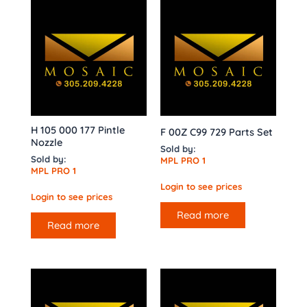
H 105 000 177 Pintle
F 00Z C99 729 Parts Set
Nozzle
Sold by:
Sold by:
MPL PRO 1
MPL PRO 1
Login to see prices
Login to see prices
Read more
Read more