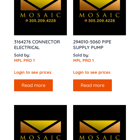
3164276 CONNECTOR
294010-5060 PIPE
ELECTRICAL
SUPPLY PUMP
Sold by:
Sold by:
MPL PRO 1
MPL PRO 1
Login to see prices
Login to see prices
Read more
Read more