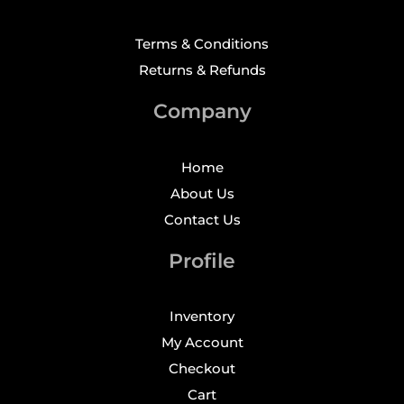
Terms & Conditions
Returns & Refunds
Company
Home
About Us
Contact Us
Profile
Inventory
My Account
Checkout
Cart