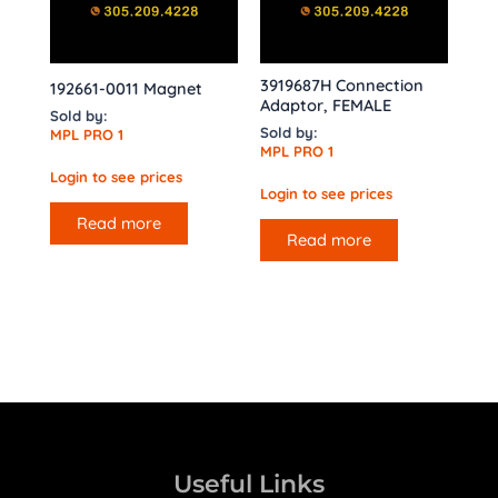
3919687H Connection
192661-0011 Magnet
Adaptor, FEMALE
Sold by:
Sold by:
MPL PRO 1
MPL PRO 1
Login to see prices
Login to see prices
Read more
Read more
Useful Links