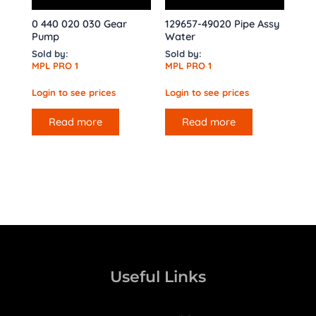
0 440 020 030 Gear
129657-49020 Pipe Assy
Pump
Water
Sold by:
Sold by:
MPL PRO 1
MPL PRO 1
Login to see prices
Login to see prices
Read more
Read more
Useful Links