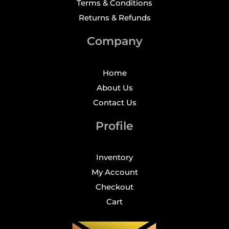
Terms & Conditions
Returns & Refunds
Company
Home
About Us
Contact Us
Profile
Inventory
My Account
Checkout
Cart