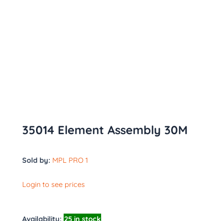
35014 Element Assembly 30M
Sold by:
MPL PRO 1
Login to see prices
Availability:
25 in stock