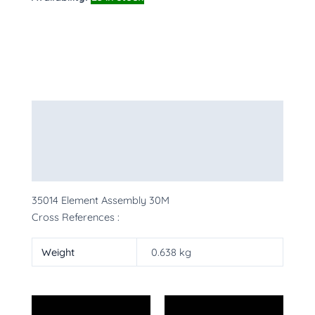
Description
Additional information
More Products
35014 Element Assembly 30M
Cross References :
Weight
0.638 kg