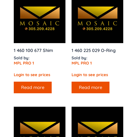
1 460 100 677 Shim
1 460 225 029 O-Ring
Sold by:
Sold by:
MPL PRO 1
MPL PRO 1
Login to see prices
Login to see prices
Read more
Read more