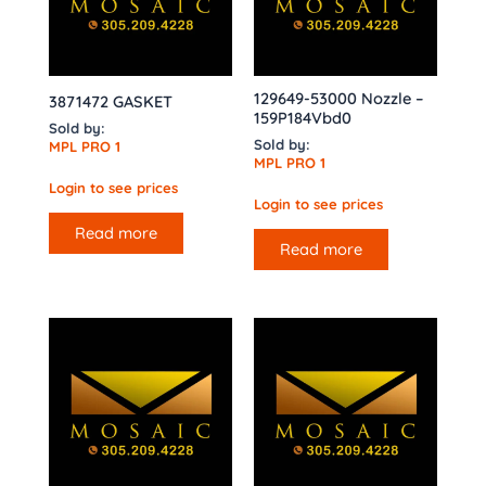
129649-53000 Nozzle –
3871472 GASKET
159P184Vbd0
Sold by:
Sold by:
MPL PRO 1
MPL PRO 1
Login to see prices
Login to see prices
Read more
Read more