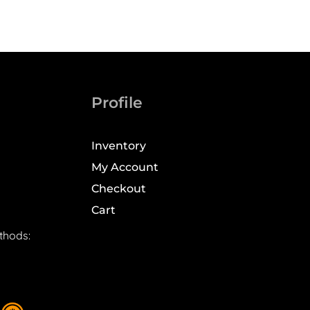
Profile
Inventory
My Account
Checkout
Cart
thods: