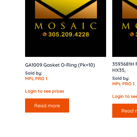
3593681H 
GA1009 Gasket O-Ring (Pk=10)
HX35,
Sold by:
Sold by:
MPL PRO 1
MPL PRO 1
Login to see prices
Login to see
Read more
Read 