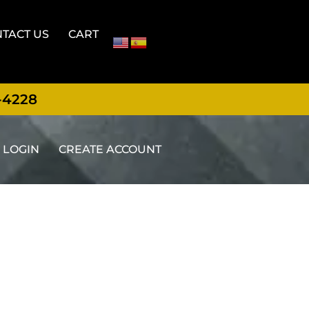
TACT US
CART
-4228
LOGIN
CREATE ACCOUNT