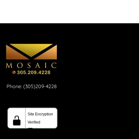
Phone: (305)209-4228