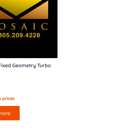
Fixed Geometry Turbo
 prices
more