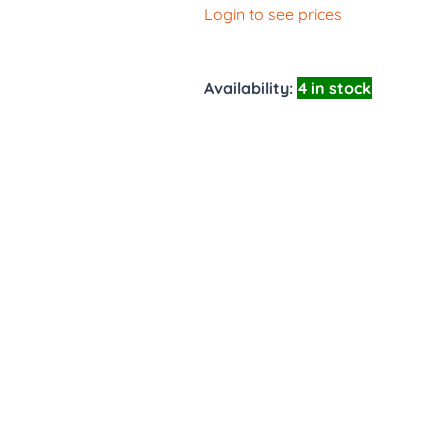
Login to see prices
Availability:
4 in stock