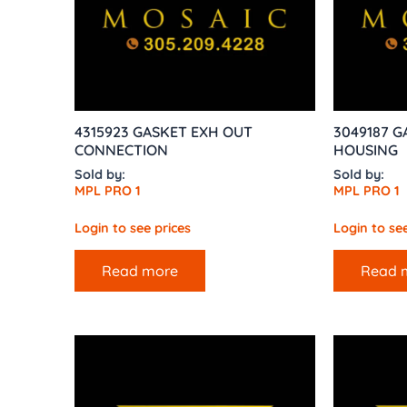
4315923 GASKET EXH OUT
3049187 G
CONNECTION
HOUSING
Sold by:
Sold by:
MPL PRO 1
MPL PRO 1
Login to see prices
Login to see
Read more
Read 