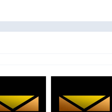
oducts