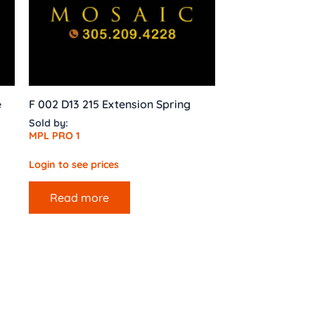
e
F 002 D13 215 Extension Spring
Sold by:
MPL PRO 1
Login to see prices
Read more