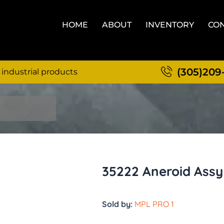
HOME
ABOUT
INVENTORY
CON
(305)209
 industrial products
35222 Aneroid Assy
Sold by:
MPL PRO 1