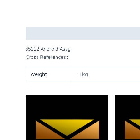
Description
Additional information
More Pr
35222 Aneroid Assy
Cross References :
Weight
1 kg