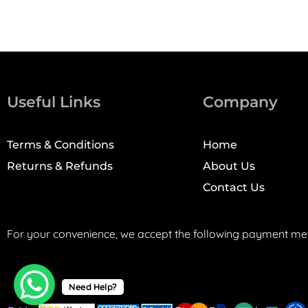
Useful Links
Company
Terms & Conditions
Home
Returns & Refunds
About Us
Contact Us
For your convenience, we accept the following payment me
Need Help?