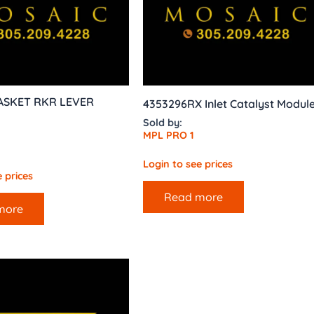
ASKET RKR LEVER
4353296RX Inlet Catalyst Modul
Sold by:
MPL PRO 1
Login to see prices
 prices
Read more
more