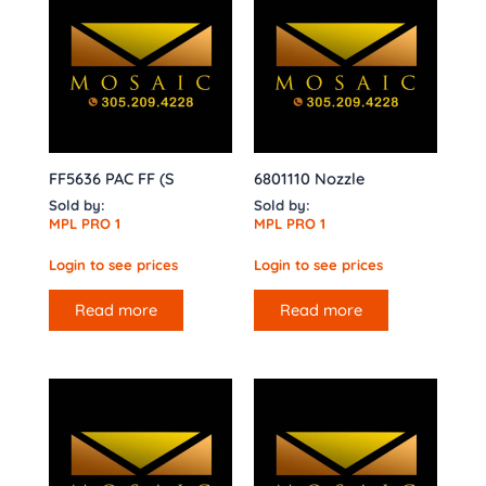
FF5636 PAC FF (S
6801110 Nozzle
Sold by:
Sold by:
MPL PRO 1
MPL PRO 1
Login to see prices
Login to see prices
Read more
Read more