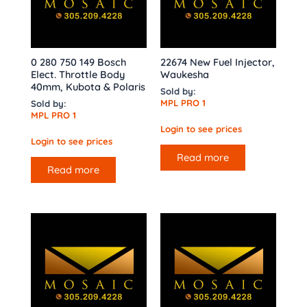
0 280 750 149 Bosch
22674 New Fuel Injector,
Elect. Throttle Body
Waukesha
40mm, Kubota & Polaris
Sold by:
MPL PRO 1
Sold by:
MPL PRO 1
Login to see prices
Login to see prices
Read more
Read more