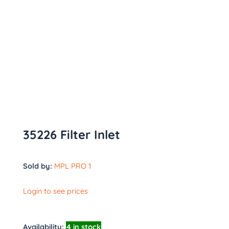
35226 Filter Inlet
Sold by:
MPL PRO 1
Login to see prices
Availability:
4 in stock