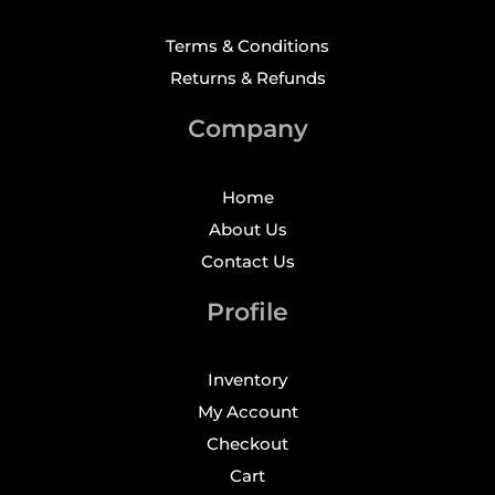
Terms & Conditions
Returns & Refunds
Company
Home
About Us
Contact Us
Profile
Inventory
My Account
Checkout
Cart