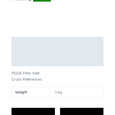
Description
Additional information
More Products
35226 Filter Inlet
Cross References :
Weight
1 kg