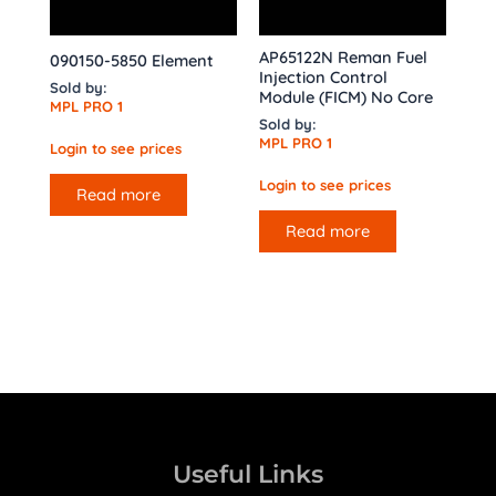
AP65122N Reman Fuel
090150-5850 Element
Injection Control
Sold by:
Module (FICM) No Core
MPL PRO 1
Sold by:
MPL PRO 1
Login to see prices
Login to see prices
Read more
Read more
Useful Links