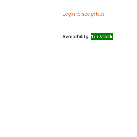
Login to see prices
Availability:
1 in stock