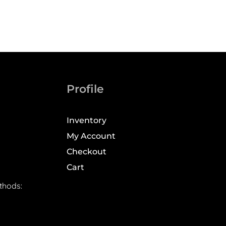
Profile
Inventory
My Account
Checkout
Cart
thods: