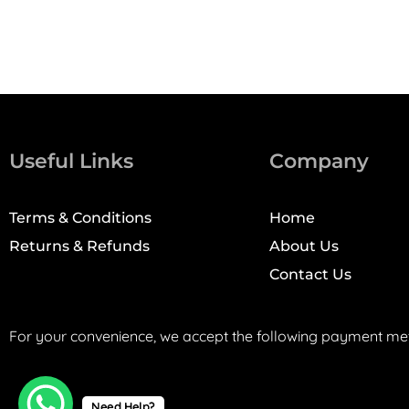
Useful Links
Company
Terms & Conditions
Home
Returns & Refunds
About Us
Contact Us
For your convenience, we accept the following payment me
Need Help?