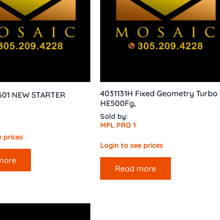
4031131H Fixed Geometry Turbo
 501 NEW STARTER
HE500Fg,
Sold by:
MPL PRO 1
 prices
Login to see prices
more
Read more