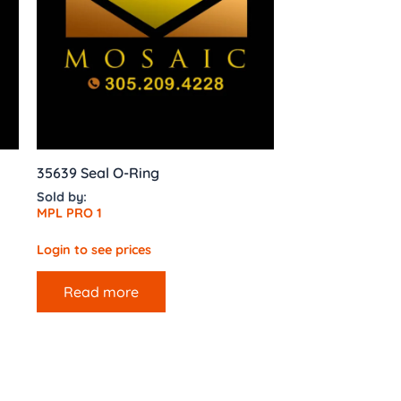
35639 Seal O-Ring
Sold by:
MPL PRO 1
Login to see prices
Read more