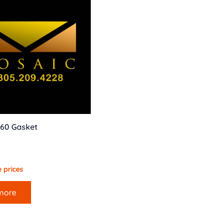
60 Gasket
 prices
more