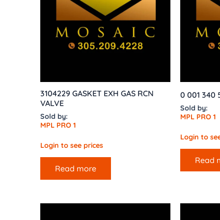
3104229 GASKET EXH GAS RCN
0 001 340
VALVE
Sold by:
Sold by:
MPL PRO 1
MPL PRO 1
Login to see
Login to see prices
Read 
Read more