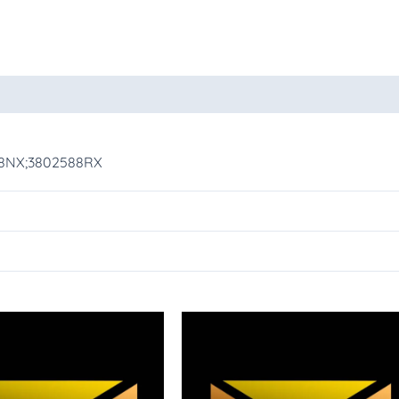
oducts
88NX;3802588RX