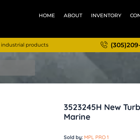
HOME
ABOUT
INVENTORY
CON
(305)209
 industrial products
3523245H New Turb
Marine
Sold by:
MPL PRO 1