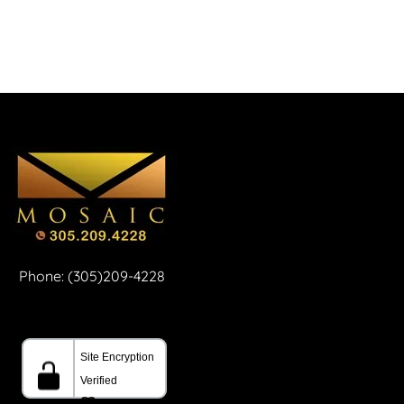
Phone: (305)209-4228