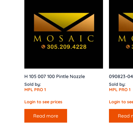
H 105 007 100 Pintle Nozzle
090823-04
Sold by:
Sold by:
MPL PRO 1
MPL PRO 1
Login to see prices
Login to see
Read more
Read 