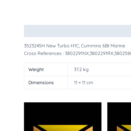
Description
Additional information
More Pr
3523245H New Turbo H1C, Cummins 6Bt Marine
Cross References : 3802291NX;3802291RX;38025
Weight
37.2 kg
Dimensions
11 × 11 cm