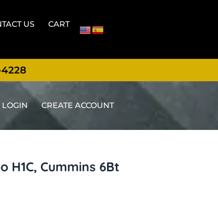
TACT US
CART
-4228
LOGIN
CREATE ACCOUNT
o H1C, Cummins 6Bt