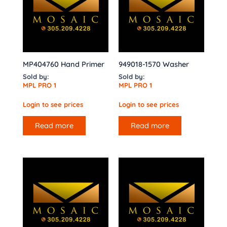
MP404760 Hand Primer
949018-1570 Washer
Sold by:
Sold by:
MPL PRO 1
MPL PRO 1
Login to see prices
Login to see prices
Read more
Read more