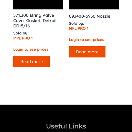
571.300 Elring Valve
093400-5950 Nozzle
Cover Gasket, Detroit
Sold by:
DD15/16
MPL PRO 1
Sold by:
MPL PRO 1
Login to see prices
Login to see prices
Read more
Read more
Useful Links