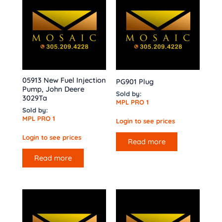
05913 New Fuel Injection
PG901 Plug
Pump, John Deere
Sold by:
3029Ta
MPL PRO 1
Sold by:
MPL PRO 1
Login to see prices
Login to see prices
Read more
Read more