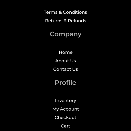
Terms & Conditions
Returns & Refunds
Company
Home
About Us
Contact Us
Profile
Inventory
My Account
Checkout
Cart