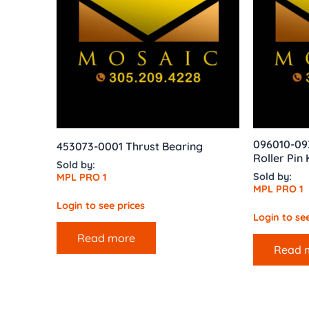
096010-093
453073-0001 Thrust Bearing
Roller Pin 
Sold by:
Sold by:
MPL PRO 1
MPL PRO 1
Login to see prices
Login to see
Read more
Read 