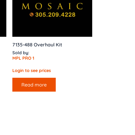
7135-488 Overhaul Kit
Sold by:
MPL PRO 1
Login to see prices
Read more