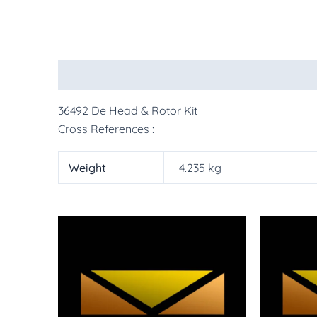
Description
Additional information
More Pr
36492 De Head & Rotor Kit
Cross References :
Weight
4.235 kg