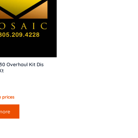
0 Overhaul Kit Dis
Kt
 prices
more