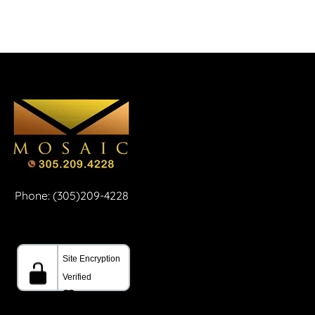
Phone: (305)209-4228