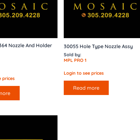
364 Nozzle And Holder
30055 Hole Type Nozzle Assy
Sold by:
MPL PRO 1
Login to see prices
 prices
Read more
more