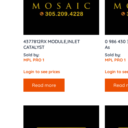
4377812RX MODULE,INLET
0 986 430 
CATALYST
As
Sold by:
Sold by:
MPL PRO 1
MPL PRO 1
Login to see prices
Login to see
Read more
Read 