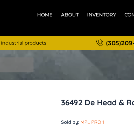
HOME
ABOUT
INVENTORY
CON
(305)209
 industrial products
36492 De Head & Ro
Sold by:
MPL PRO 1