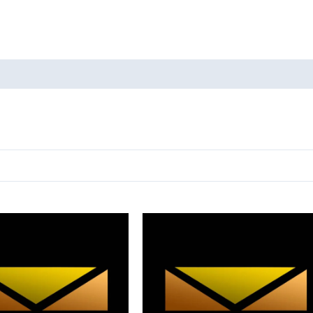
oducts