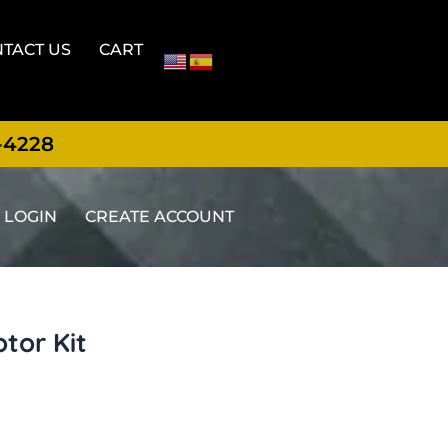
TACT US
CART
-4228
LOGIN
CREATE ACCOUNT
tor Kit