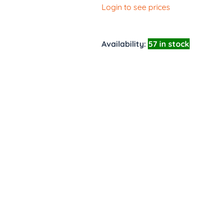
Login to see prices
Availability:
57 in stock