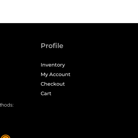
Profile
Inventory
My Account
Checkout
Cart
thods: