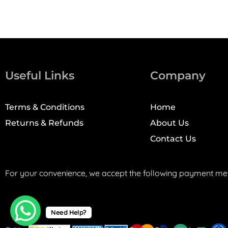
Useful Links
Company
Terms & Conditions
Home
Returns & Refunds
About Us
Contact Us
For your convenience, we accept the following payment me
Need Help?