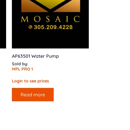
AP63501 Water Pump
Sold by:
MPL PRO 1
Login to see prices
Read more