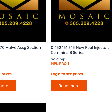
70 Valve Assy Suction
0 432 131 743 New Fuel Injector,
Cummins B Series
Sold by:
MPL PRO 1
 prices
Login to see prices
more
Read more