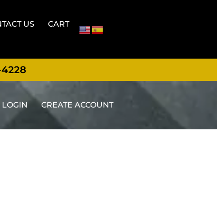
TACT US
CART
-4228
LOGIN
CREATE ACCOUNT