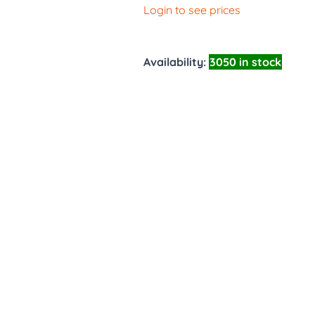
Login to see prices
Availability:
3050 in stock