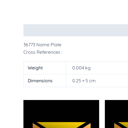
Description
Additional information
More Pr
36773 Name Plate
Cross References :
Weight
0.004 kg
Dimensions
0.25 × 5 cm