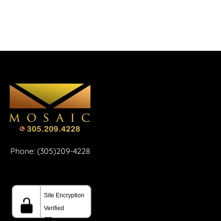
Phone: (305)209-4228