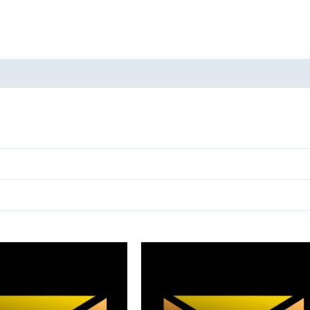
oducts