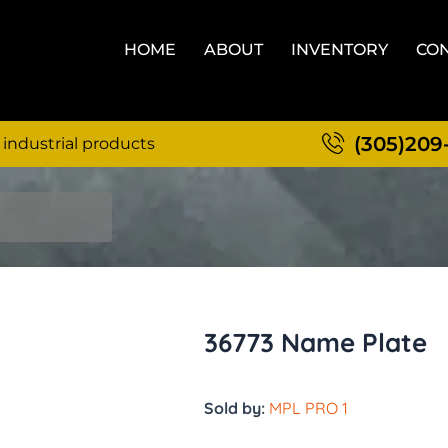
HOME
ABOUT
INVENTORY
CON
(305)209
 industrial products
36773 Name Plate
Sold by:
MPL PRO 1