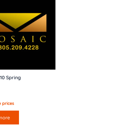
10 Spring
 prices
more