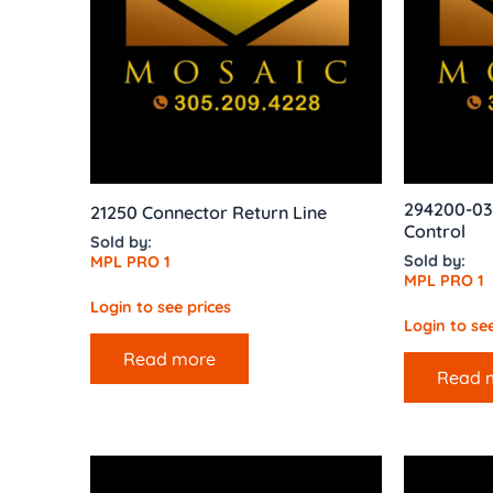
294200-03
21250 Connector Return Line
Control
Sold by:
Sold by:
MPL PRO 1
MPL PRO 1
Login to see prices
Login to see
Read more
Read 