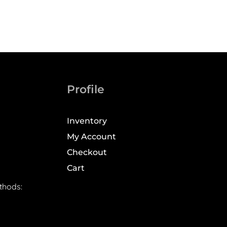
Profile
Inventory
My Account
Checkout
Cart
thods: