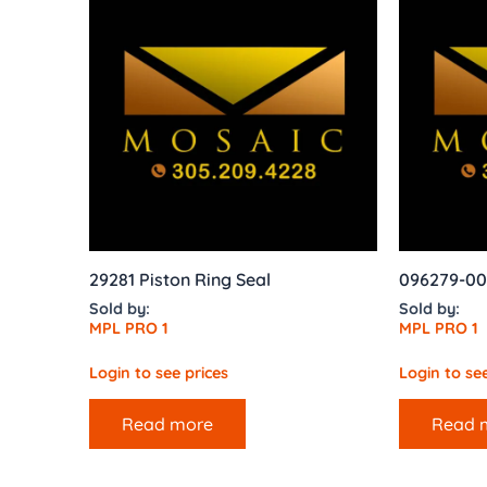
29281 Piston Ring Seal
096279-00
Sold by:
Sold by:
MPL PRO 1
MPL PRO 1
Login to see prices
Login to see
Read more
Read 