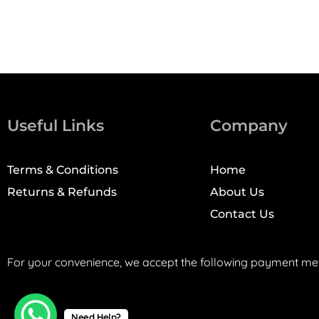
Useful Links
Company
Terms & Conditions
Home
Returns & Refunds
About Us
Contact Us
For your convenience, we accept the following payment me
Need Help?