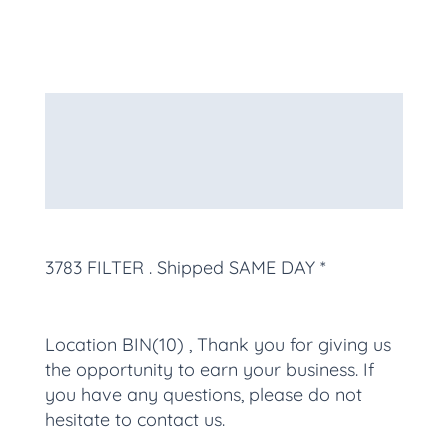
Description
Additional information
More Products
3783 FILTER
. Shipped SAME DAY *
Location BIN(10) , Thank you for giving us
the opportunity to earn your business. If
you have any questions, please do not
hesitate to contact us.