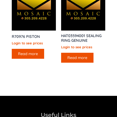
HAT03594001 SEALING
R70976 PISTON
RING GENUINE
Login to see prices
Login to see prices
Read more
Read more
Useful Links