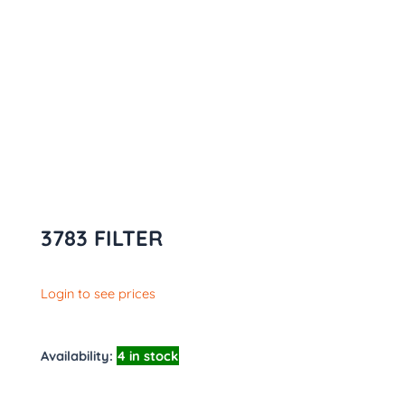
3783 FILTER
Login to see prices
Availability:
4 in stock