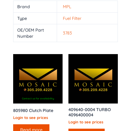
Brand
MPL
Type
Fuel Filter
OE/OEM Part
3783
Number
Contact us for availability
409640-0004 TURBO
805980 Clutch Plate
4096400004
Login to see prices
Login to see prices
Read more