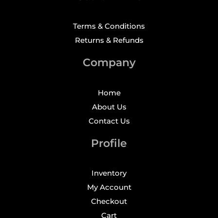
Terms & Conditions
Returns & Refunds
Company
Home
About Us
Contact Us
Profile
Inventory
My Account
Checkout
Cart