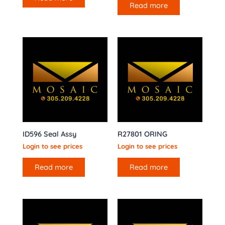
Read more
ID596 Seal Assy
R27801 ORING
Login to see prices
Login to see prices
Read more
Read more