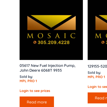
05617 New Fuel Injection Pump,
129155-52
John Deere 6068T 9935
Sold by:
Sold by:
MPL PRO 1
MPL PRO 1
Login to see
Login to see prices
Read 
Read more