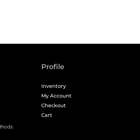
Profile
Inventory
My Account
Checkout
Cart
thods: