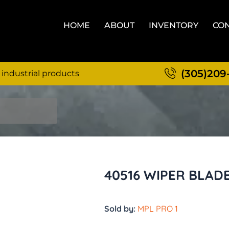
HOME
ABOUT
INVENTORY
CON
(305)209
 industrial products
40516 WIPER BLAD
Sold by:
MPL PRO 1