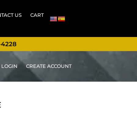
TACT US
CART
-4228
LOGIN
CREATE ACCOUNT
E