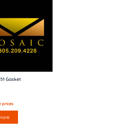
051 Gasket
 prices
more