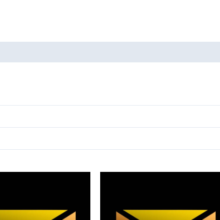
oducts