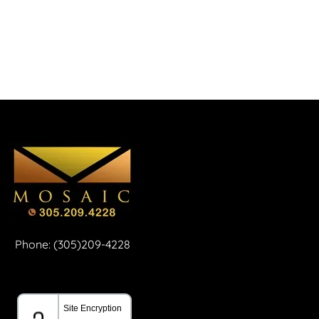
Phone: (305)209-4228