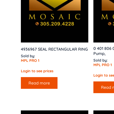
0 401 806 
4936967 SEAL RECTANGULAR RING
Pump,
Sold by:
Sold by:
MPL PRO 1
MPL PRO 1
Login to see prices
Login to see
Read more
Read 