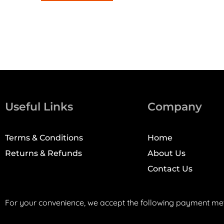
Useful Links
Company
Terms & Conditions
Home
Returns & Refunds
About Us
Contact Us
For your convenience, we accept the following payment me