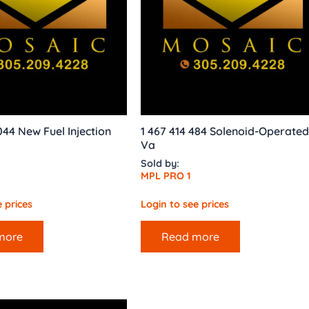
044 New Fuel Injection
1 467 414 484 Solenoid-Operated
Va
Sold by:
MPL PRO 1
 prices
Login to see prices
more
Read more