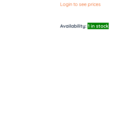
Login to see prices
Availability:
1 in stock