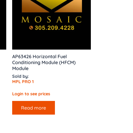
AP63426 Horizontal Fuel
Conditioning Module (HFCM)
Module
Sold by:
MPL PRO 1
Login to see prices
Read more