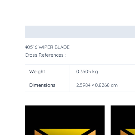
Description
Additional information
More Pr
40516 WIPER BLADE
Cross References :
Weight
0.3505 kg
Dimensions
2.5984 × 0.8268 cm