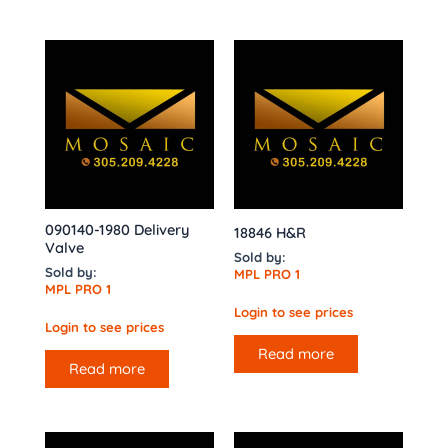
090140-1980 Delivery
18846 H&R
Valve
Sold by:
Sold by:
MPL PRO 1
MPL PRO 1
Login to see prices
Login to see prices
Read more
Read more