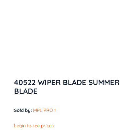
40522 WIPER BLADE SUMMER
BLADE
Sold by:
MPL PRO 1
Login to see prices