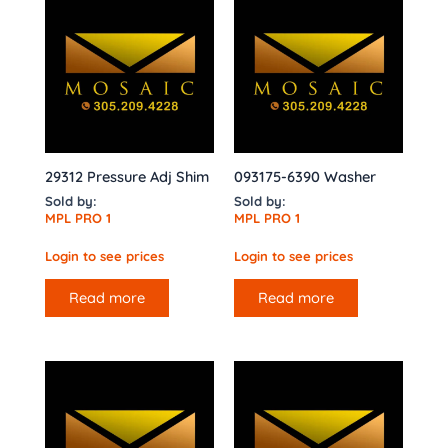
29312 Pressure Adj Shim
093175-6390 Washer
Sold by:
Sold by:
MPL PRO 1
MPL PRO 1
Login to see prices
Login to see prices
Read more
Read more