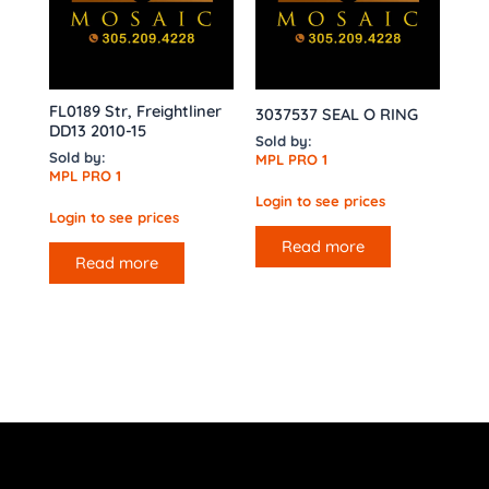
FL0189 Str, Freightliner
3037537 SEAL O RING
DD13 2010-15
Sold by:
Sold by:
MPL PRO 1
MPL PRO 1
Login to see prices
Login to see prices
Read more
Read more