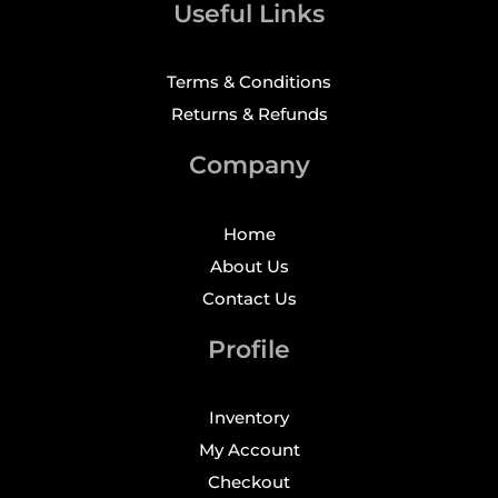
Useful Links
Terms & Conditions
Returns & Refunds
Company
Home
About Us
Contact Us
Profile
Inventory
My Account
Checkout