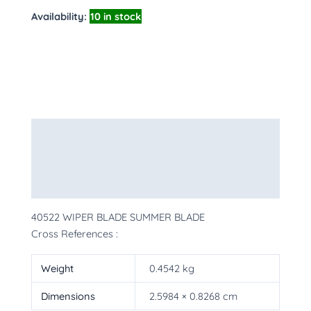
Availability:
10 in stock
Description
Additional information
More Products
40522 WIPER BLADE SUMMER BLADE
Cross References :
Weight
0.4542 kg
Dimensions
2.5984 × 0.8268 cm