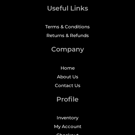
Useful Links
Terms & Conditions
Returns & Refunds
Company
Home
About Us
Contact Us
Profile
Inventory
My Account