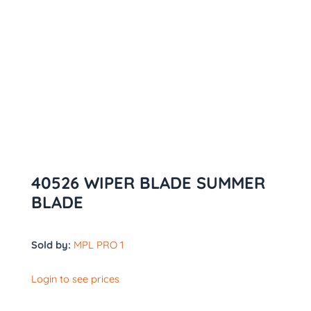
40526 WIPER BLADE SUMMER
BLADE
Sold by:
MPL PRO 1
Login to see prices