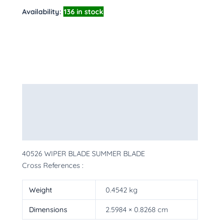
Availability:
136 in stock
Description
Additional information
More Products
40526 WIPER BLADE SUMMER BLADE
Cross References :
Weight
0.4542 kg
Dimensions
2.5984 × 0.8268 cm