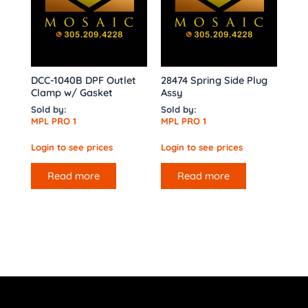
DCC-1040B DPF Outlet
28474 Spring Side Plug
Clamp w/ Gasket
Assy
Sold by:
Sold by:
MPL PRO 1
MPL PRO 1
Login to see prices
Login to see prices
Read more
Read more