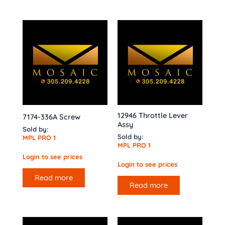
12946 Throttle Lever
7174-336A Screw
Assy
Sold by:
Sold by:
MPL PRO 1
MPL PRO 1
Login to see prices
Login to see prices
Read more
Read more