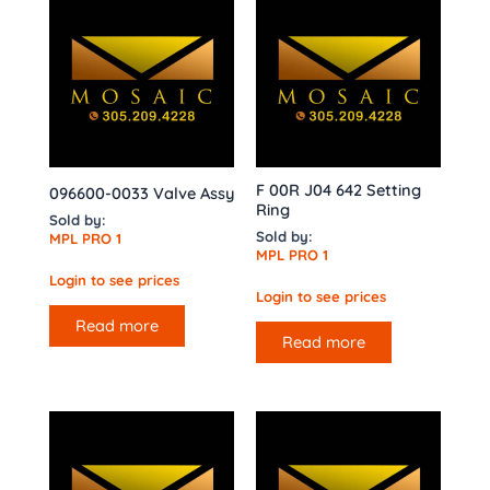
F 00R J04 642 Setting
096600-0033 Valve Assy
Ring
Sold by:
Sold by:
MPL PRO 1
MPL PRO 1
Login to see prices
Login to see prices
Read more
Read more