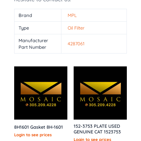
Brand
MPL
Type
Oil Filter
Manufacturer
4287061
Part Number
152-3753 PLATE USED
8H1601 Gasket 8H-1601
GENUINE CAT 1523753
Login to see prices
Login to see prices