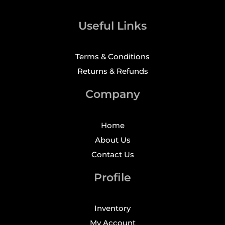
Useful Links
Terms & Conditions
Returns & Refunds
Company
Home
About Us
Contact Us
Profile
Inventory
My Account