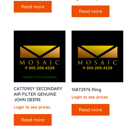
Read more
Read more
Contact us for availability
CA7709SY SECONDARY
16872976 Ring
AIR FILTER GENUINE
Login to see prices
JOHN DEERE
Login to see prices
Read more
Read more