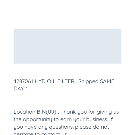
Description
Additional information
More Products
4287061 HYD OIL FILTER
. Shipped SAME
DAY *
Location BIN(09) , Thank you for giving us
the opportunity to earn your business. If
you have any questions, please do not
hesitate to contact us.