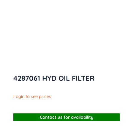
4287061 HYD OIL FILTER
Login to see prices
Contact us for availability