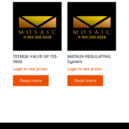
1333826 VALVE GP 133-
8603624 REGULATING
3826
System
Login to see prices
Login to see prices
Read more
Read more