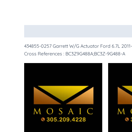
Description
More Products
434855-0257 Garrett W/G Actuator Ford 6.7L 2011-
Cross References : BC3Z9G488A;BC3Z-9G488-A