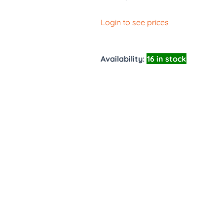
Login to see prices
Availability:
16 in stock