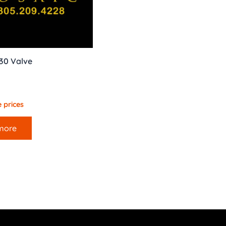
30 Valve
 prices
more