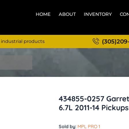
HOME
ABOUT
INVENTORY
CON
(305)209
 industrial products
434855-0257 Garre
6.7L 2011-14 Pickups
Sold by:
MPL PRO 1