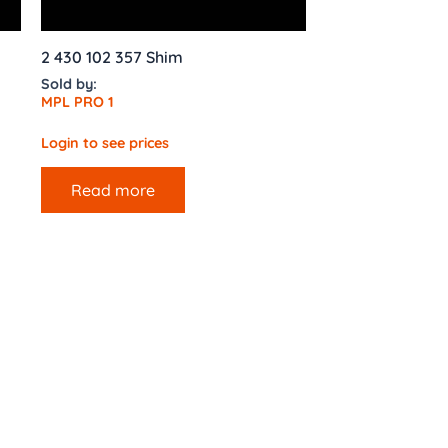
2 430 102 357 Shim
Sold by:
MPL PRO 1
Login to see prices
Read more