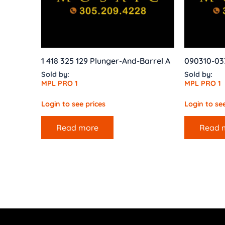
1 418 325 129 Plunger-And-Barrel A
090310-03
Sold by:
Sold by:
MPL PRO 1
MPL PRO 1
Login to see prices
Login to see
Read more
Read 