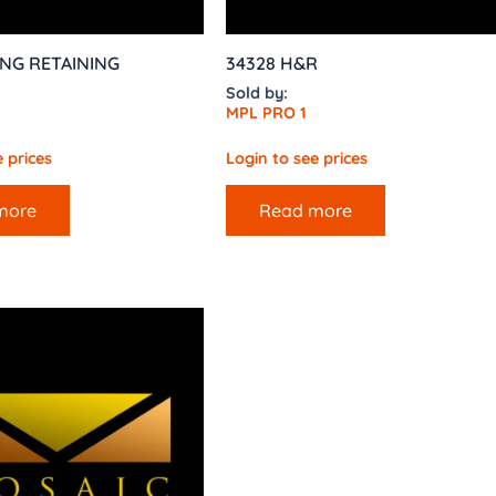
ING RETAINING
34328 H&R
Sold by:
MPL PRO 1
 prices
Login to see prices
more
Read more