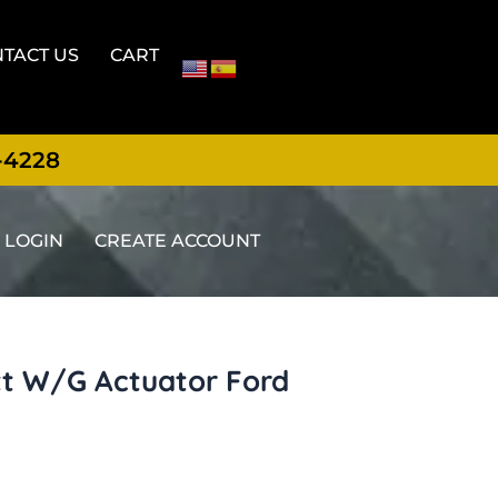
TACT US
CART
-4228
LOGIN
CREATE ACCOUNT
tt W/G Actuator Ford