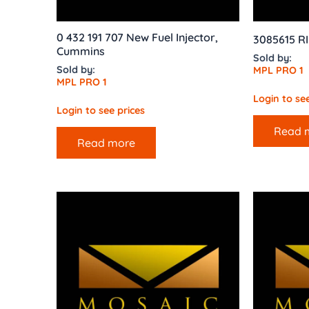
0 432 191 707 New Fuel Injector,
3085615 R
Cummins
Sold by:
Sold by:
MPL PRO 1
MPL PRO 1
Login to see
Login to see prices
Read 
Read more