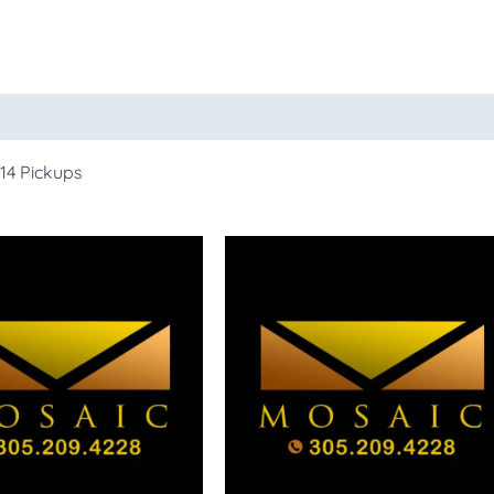
14 Pickups