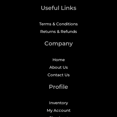
Useful Links
Terms & Conditions
Returns & Refunds
Company
Home
About Us
Contact Us
Profile
Inventory
My Account