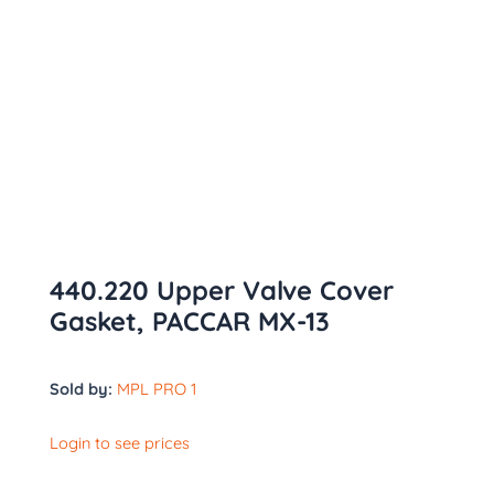
440.220 Upper Valve Cover
Gasket, PACCAR MX-13
Sold by:
MPL PRO 1
Login to see prices