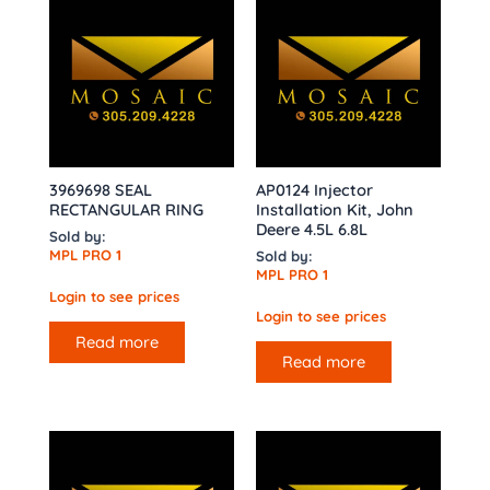
3969698 SEAL
AP0124 Injector
RECTANGULAR RING
Installation Kit, John
Deere 4.5L 6.8L
Sold by:
MPL PRO 1
Sold by:
MPL PRO 1
Login to see prices
Login to see prices
Read more
Read more