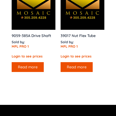
9059-385A Drive Shaft
39017 Nut Flex Tube
Sold by:
Sold by:
MPL PRO 1
MPL PRO 1
Login to see prices
Login to see prices
Read more
Read more