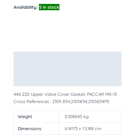
Availability:
5 in stock
Description
Additional information
More Products
440.220 Upper Valve Cover Gasket, PACCAR MX-13
Cross References : 2105 834;2105834;2105834PE
Weight
0.108045 kg
Dimensions
6.14173 × 1.5748 cm