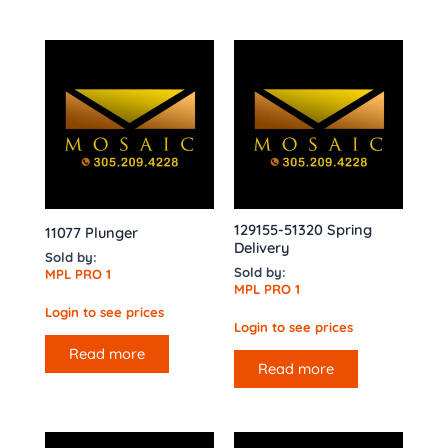
129155-51320 Spring
11077 Plunger
Delivery
Sold by:
Sold by:
MPL PRO 1
MPL PRO 1
Login to see prices
Login to see prices
Read more
Read more