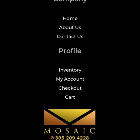
Home
About Us
Contact Us
Profile
Inventory
My Account
Checkout
Cart