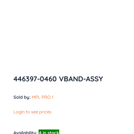
446397-0460 VBAND-ASSY
Sold by:
MPL PRO 1
Login to see prices
Availability:
4 in stock