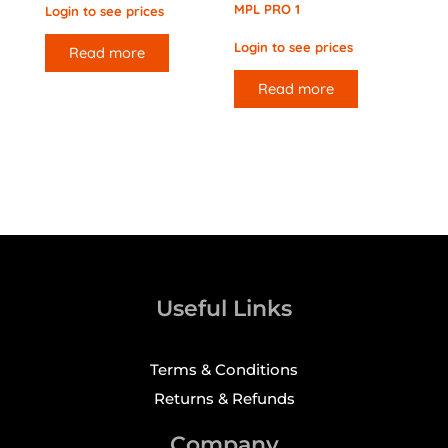
MPL PRO 1
Login to see prices
Login to see prices
Read more
Read more
Useful Links
Terms & Conditions
Returns & Refunds
Company