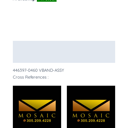
Description
More Products
446397-0460 VBAND-ASSY
Cross References :