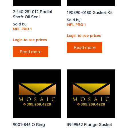
2 440 281 012 Radial
190890-0180 Gasket Kit
Shaft Oil Seal
Sold by:
Sold by:
MPL PRO 1
MPL PRO 1
Login to see prices
Login to see prices
Read more
Read more
9001-846 O Ring
3949562 Flange Gasket