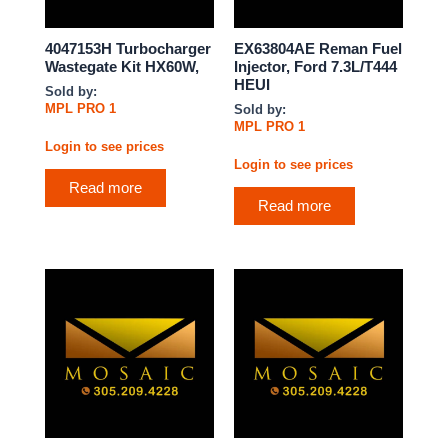
4047153H Turbocharger
EX63804AE Reman Fuel
Wastegate Kit HX60W,
Injector, Ford 7.3L/T444
HEUI
Sold by:
MPL PRO 1
Sold by:
MPL PRO 1
Login to see prices
Login to see prices
Read more
Read more