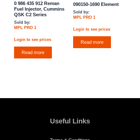
0 986 435 912 Reman
090150-1690 Element
Fuel Injector, Cummins
Sold by:
QSK C2 Series
MPL PRO 1
Sold by:
MPL PRO 1
Login to see prices
Login to see prices
Read more
Read more
Useful Links