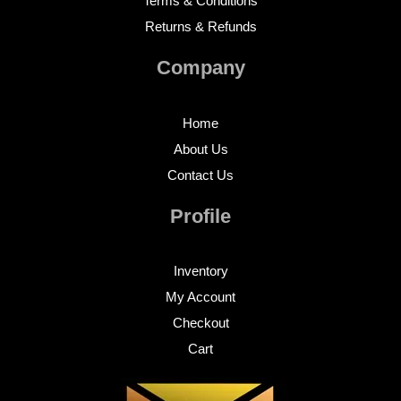
Terms & Conditions
Returns & Refunds
Company
Home
About Us
Contact Us
Profile
Inventory
My Account
Checkout
Cart