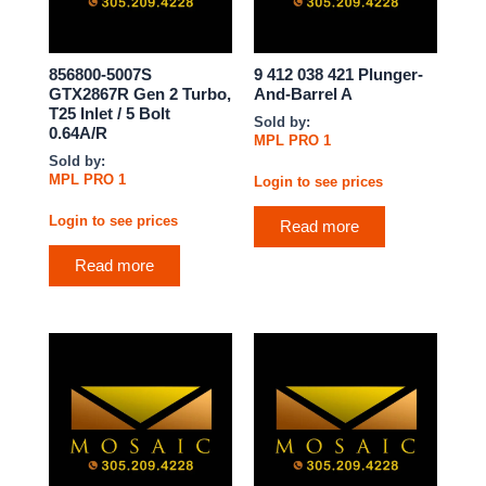
856800-5007S
9 412 038 421 Plunger-
GTX2867R Gen 2 Turbo,
And-Barrel A
T25 Inlet / 5 Bolt
Sold by:
0.64A/R
MPL PRO 1
Sold by:
MPL PRO 1
Login to see prices
Login to see prices
Read more
Read more