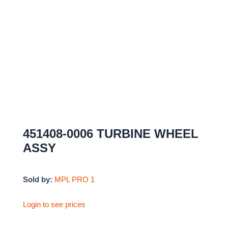
451408-0006 TURBINE WHEEL
ASSY
Sold by:
MPL PRO 1
Login to see prices