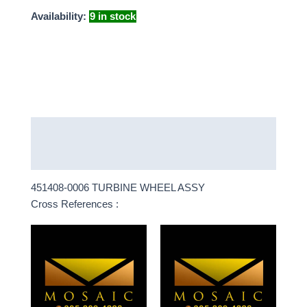
Availability:
9 in stock
Description
More Products
451408-0006 TURBINE WHEEL ASSY
Cross References :