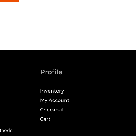
Profile
Inventory
My Account
Checkout
Cart
thods: