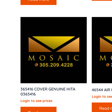
365416 COVER GENUINE HITA
46544 AIR
0365416
Login to see
Login to see prices
Read 