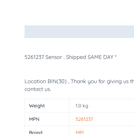
Description
Additional information
More Pr
5261237 Sensor
. Shipped SAME DAY *
Location BIN(30) , Thank you for giving us t
contact us.
Weight
1.0 kg
MPN
5261237
Brand
MPL