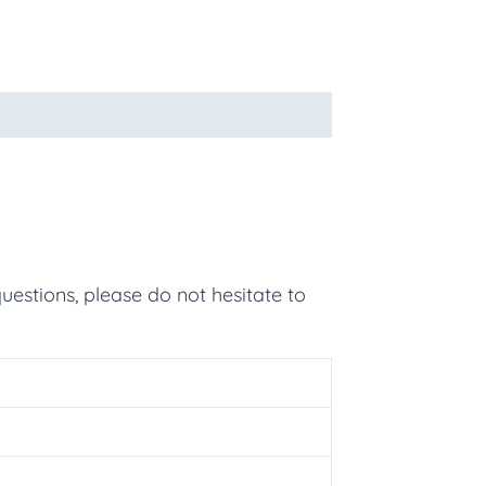
uestions, please do not hesitate to