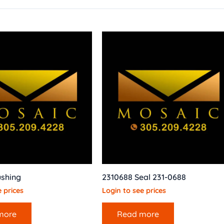
ushing
2310688 Seal 231-0688
 prices
Login to see prices
more
Read more