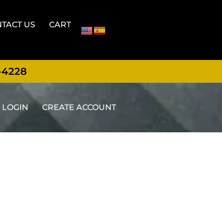
TACT US
CART
-4228
LOGIN
CREATE ACCOUNT