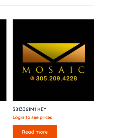
3813361M1 KEY
Login to see prices
Read more