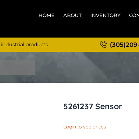
HOME
ABOUT
INVENTORY
CON
(305)209
 industrial products
5261237 Sensor
Login to see prices