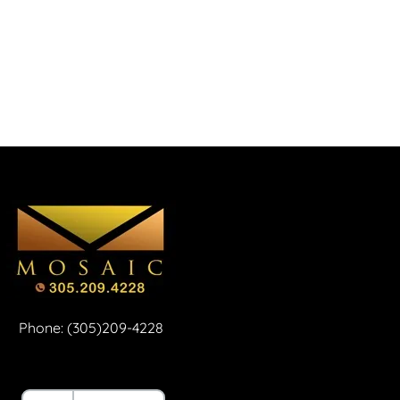
Phone: (305)209-4228