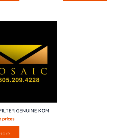
 FILTER GENUINE KOM
 prices
more