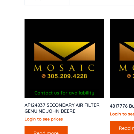
Contact us for availability
AF124837 SECONDARY AIR FILTER
4817776 B
GENUINE JOHN DEERE
Login to see
Login to see prices
Read 
Read more