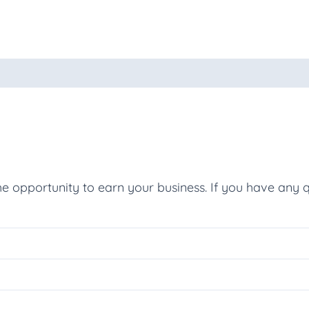
oducts
he opportunity to earn your business. If you have any q