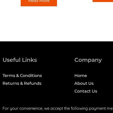
Read more
Useful Links
Company
Terms & Conditions
Home
Returns & Refunds
About Us
Contact Us
For your convenience, we accept the following payment me