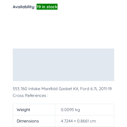
Availability:
19 in stock
Description
Additional information
More Products
553.760 Intake Manifold Gasket Kit, Ford 6.7L 2011-19
Cross References :
Weight
0.0095 kg
Dimensions
4.7244 × 0.8661 cm