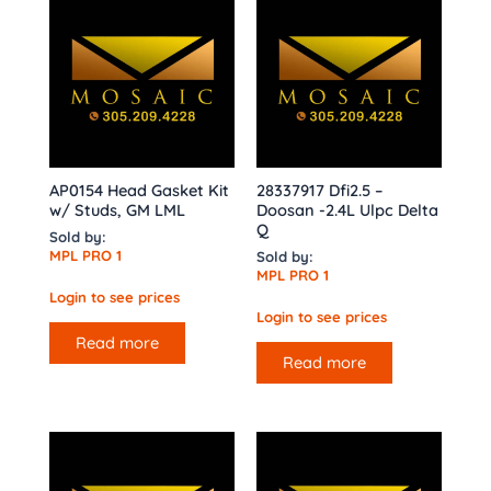
AP0154 Head Gasket Kit
28337917 Dfi2.5 –
w/ Studs, GM LML
Doosan -2.4L Ulpc Delta
Q
Sold by:
MPL PRO 1
Sold by:
MPL PRO 1
Login to see prices
Login to see prices
Read more
Read more