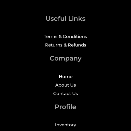
Useful Links
Terms & Conditions
Returns & Refunds
Company
Home
About Us
Contact Us
Profile
Inventory