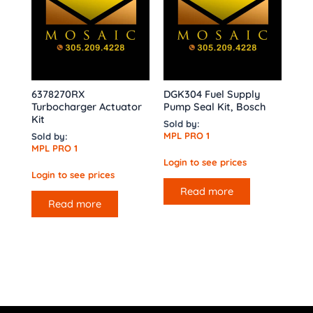
6378270RX
DGK304 Fuel Supply
Turbocharger Actuator
Pump Seal Kit, Bosch
Kit
Sold by:
MPL PRO 1
Sold by:
MPL PRO 1
Login to see prices
Login to see prices
Read more
Read more