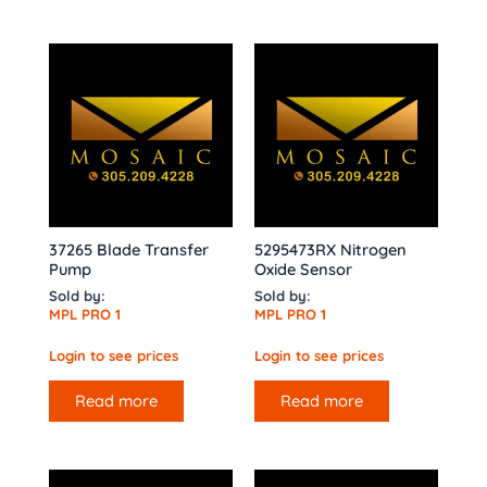
37265 Blade Transfer
5295473RX Nitrogen
Pump
Oxide Sensor
Sold by:
Sold by:
MPL PRO 1
MPL PRO 1
Login to see prices
Login to see prices
Read more
Read more