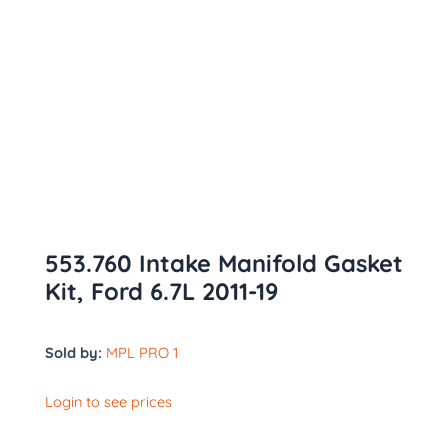
553.760 Intake Manifold Gasket
Kit, Ford 6.7L 2011-19
Sold by:
MPL PRO 1
Login to see prices