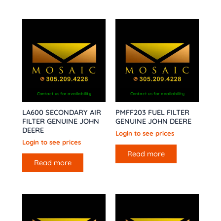
Contact us for availability
Contact us for availability
LA600 SECONDARY AIR
PMFF203 FUEL FILTER
FILTER GENUINE JOHN
GENUINE JOHN DEERE
DEERE
Login to see prices
Login to see prices
Read more
Read more