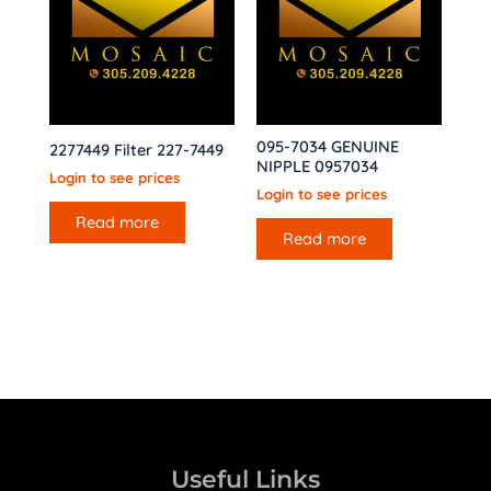
095-7034 GENUINE
2277449 Filter 227-7449
NIPPLE 0957034
Login to see prices
Login to see prices
Read more
Read more
Useful Links