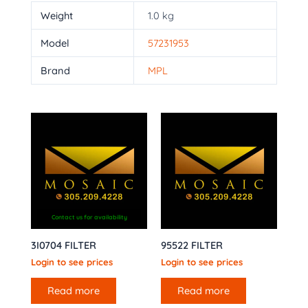
Weight
1.0 kg
Model
57231953
Brand
MPL
Contact us for availability
3I0704 FILTER
95522 FILTER
Login to see prices
Login to see prices
Read more
Read more