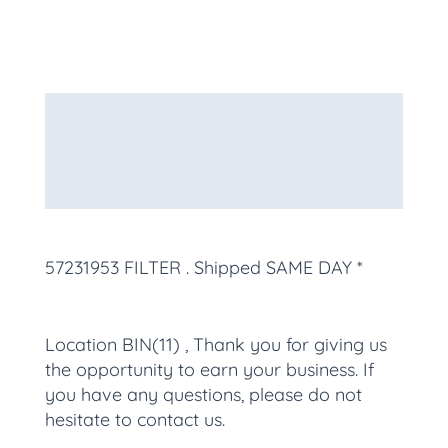
Description
Additional information
More Products
57231953 FILTER
. Shipped SAME DAY *
Location BIN(11) , Thank you for giving us
the opportunity to earn your business. If
you have any questions, please do not
hesitate to contact us.