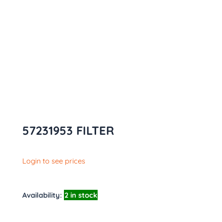
57231953 FILTER
Login to see prices
Availability:
2 in stock