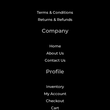
Terms & Conditions
Returns & Refunds
Company
Home
About Us
Contact Us
Profile
Inventory
My Account
Checkout
Cart