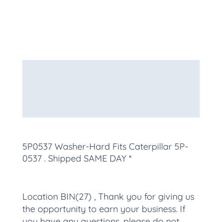
Description
Additional information
More Products
5P0537 Washer-Hard Fits Caterpillar 5P-
0537
. Shipped SAME DAY *
Location BIN(27) , Thank you for giving us
the opportunity to earn your business. If
you have any questions, please do not