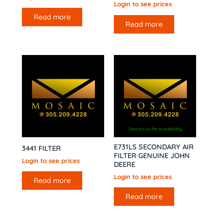
Login to see prices
Read more
Read more
Contact us for availability
E731LS SECONDARY AIR
3441 FILTER
FILTER GENUINE JOHN
Login to see prices
DEERE
Login to see prices
Read more
Read more