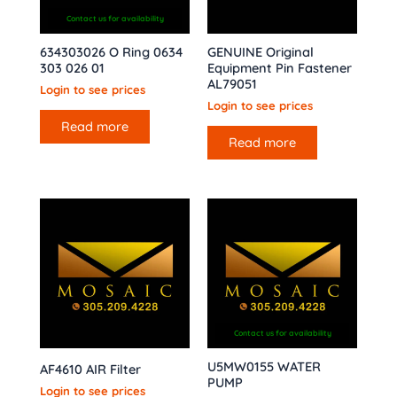
Contact us for availability
634303026 O Ring 0634
GENUINE Original
303 026 01
Equipment Pin Fastener
AL79051
Login to see prices
Login to see prices
Read more
Read more
Contact us for availability
U5MW0155 WATER
AF4610 AIR Filter
PUMP
Login to see prices