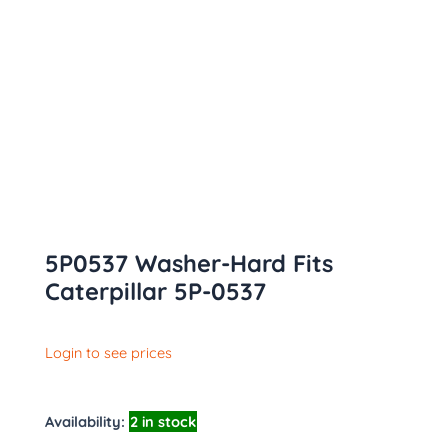
5P0537 Washer-Hard Fits
Caterpillar 5P-0537
Login to see prices
Availability:
2 in stock