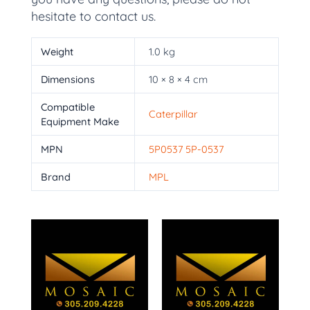
hesitate to contact us.
Weight
1.0 kg
Dimensions
10 × 8 × 4 cm
Compatible
Caterpillar
Equipment Make
MPN
5P0537 5P-0537
Brand
MPL