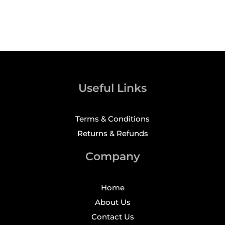
Useful Links
Terms & Conditions
Returns & Refunds
Company
Home
About Us
Contact Us