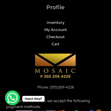
Profile
Inventory
My Account
Checkout
Cart
Phone: (305)209-4228
Need Help?
For your convenience, we accept the following
payment methods: