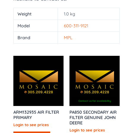
Weight
1.0 kg
Model
600-311-9121
Brand
MPL
Contact us for availability
ARM132935 AIR FILTER
PA850 SECONDARY AIR
PRIMARY
FILTER GENUINE JOHN
DEERE
Login to see prices
Login to see prices