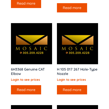
Read more
Read more
6H3368 Genuine CAT
H 105 017 267 Hole-Type
Elbow
Nozzle
Login to see prices
Login to see prices
Read more
Read more