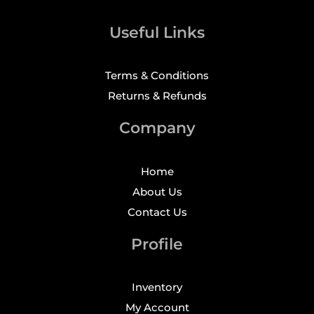
Useful Links
Terms & Conditions
Returns & Refunds
Company
Home
About Us
Contact Us
Profile
Inventory
My Account