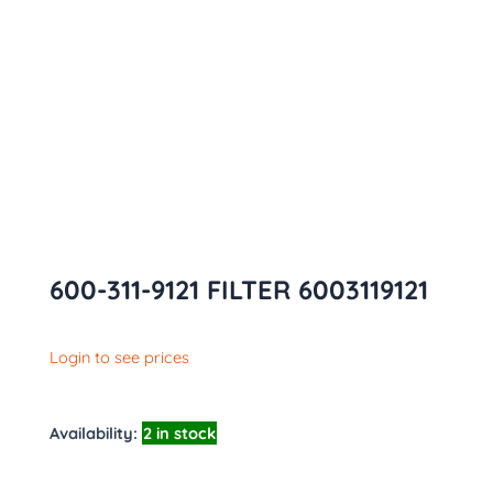
600-311-9121 FILTER 6003119121
Login to see prices
Availability:
2 in stock