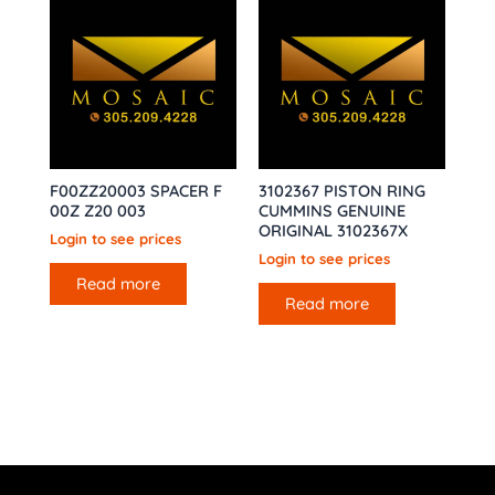
F00ZZ20003 SPACER F
3102367 PISTON RING
00Z Z20 003
CUMMINS GENUINE
ORIGINAL 3102367X
Login to see prices
Login to see prices
Read more
Read more