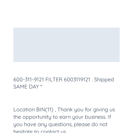
Description
Additional information
More Products
600-311-9121 FILTER 6003119121
. Shipped
SAME DAY *
Location BIN(11) , Thank you for giving us
the opportunity to earn your business. If
you have any questions, please do not
hesitate to contact us.