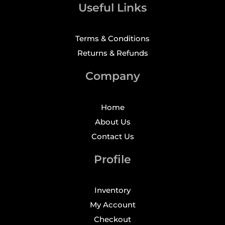
Useful Links
Terms & Conditions
Returns & Refunds
Company
Home
About Us
Contact Us
Profile
Inventory
My Account
Checkout