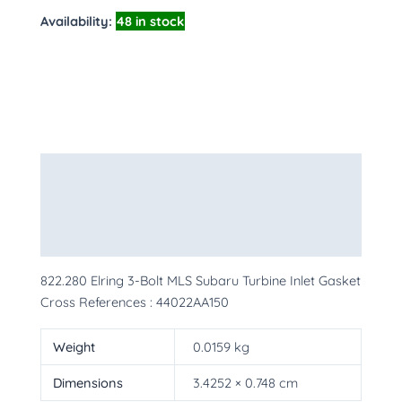
Availability:
48 in stock
Description
Additional information
More Products
822.280 Elring 3-Bolt MLS Subaru Turbine Inlet Gasket
Cross References : 44022AA150
Weight
0.0159 kg
Dimensions
3.4252 × 0.748 cm