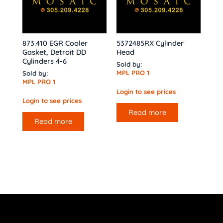
873.410 EGR Cooler
5372485RX Cylinder
Gasket, Detroit DD
Head
Cylinders 4-6
Sold by:
MPL PRO 1
Sold by:
MPL PRO 1
Login to see prices
Login to see prices
Read more
Read more