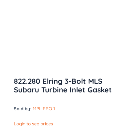
822.280 Elring 3-Bolt MLS
Subaru Turbine Inlet Gasket
Sold by:
MPL PRO 1
Login to see prices