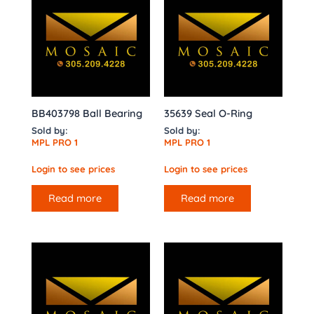
BB403798 Ball Bearing
35639 Seal O-Ring
Sold by:
Sold by:
MPL PRO 1
MPL PRO 1
Login to see prices
Login to see prices
Read more
Read more