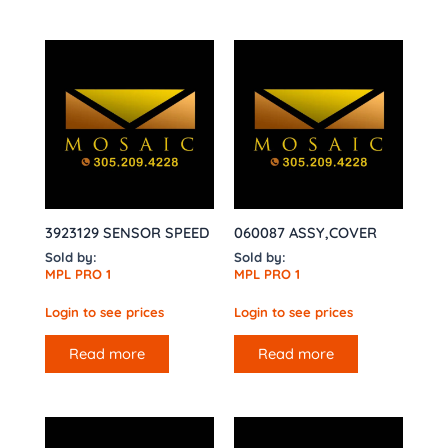
3923129 SENSOR SPEED
060087 ASSY,COVER
Sold by:
Sold by:
MPL PRO 1
MPL PRO 1
Login to see prices
Login to see prices
Read more
Read more