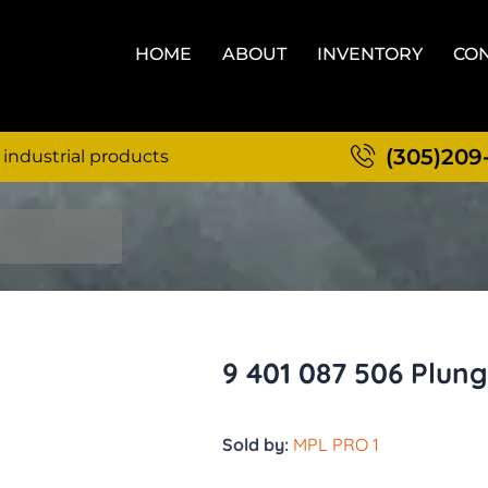
HOME
ABOUT
INVENTORY
CON
(305)209
 industrial products
9 401 087 506 Plun
Sold by:
MPL PRO 1