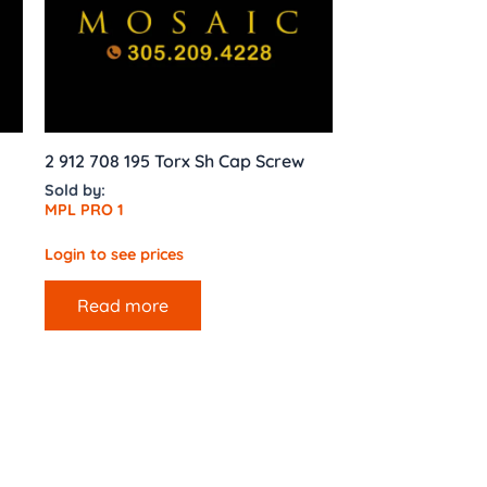
2 912 708 195 Torx Sh Cap Screw
Sold by:
MPL PRO 1
Login to see prices
Read more