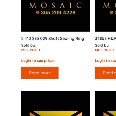
2 410 283 029 Shaft Sealing Ring
36858 H&
Sold by:
Sold by:
MPL PRO 1
MPL PRO 1
Login to see prices
Login to see
Read more
Read 