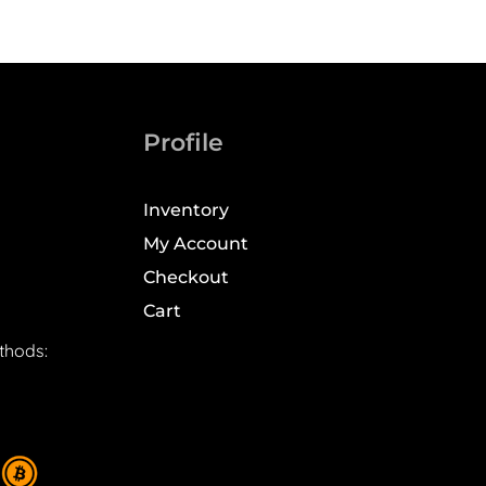
Profile
Inventory
My Account
Checkout
Cart
thods: