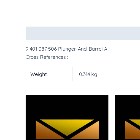
Description
Additional information
More Pr
9 401 087 506 Plunger-And-Barrel A
Cross References :
Weight
0.314 kg