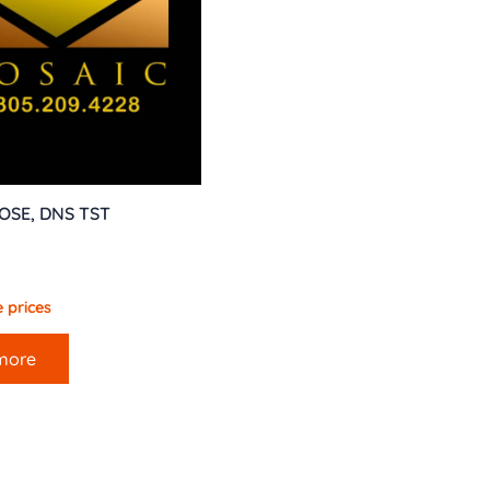
OSE, DNS TST
 prices
more