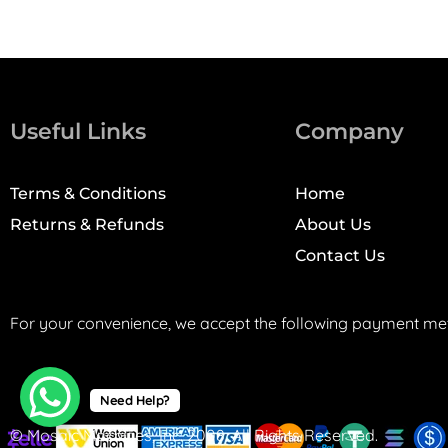
Useful Links
Company
Terms & Conditions
Home
Returns & Refunds
About Us
Contact Us
For your convenience, we accept the following payment me
Need Help?
© Mosaic Machines, Inc. 2008. All Rights Reserved.