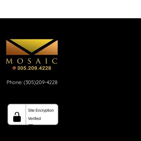
Phone: (305)209-4228