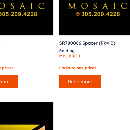
R
SR780066 Spacer (Pk=10)
Sold by:
MPL PRO 1
 prices
Login to see prices
more
Read more