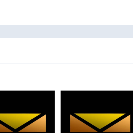
oducts