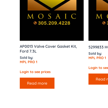
AP0013 Valve Cover Gasket Kit,
5299833 H
Ford 7.3L
Sold by:
Sold by:
MPL PRO 1
MPL PRO 1
Login to see
Login to see prices
Read 
Read more