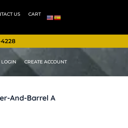
TACT US
CART
-4228
LOGIN
CREATE ACCOUNT
ger-And-Barrel A