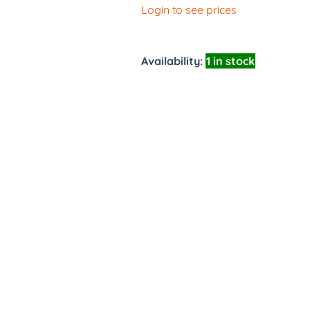
Login to see prices
Availability:
1 in stock