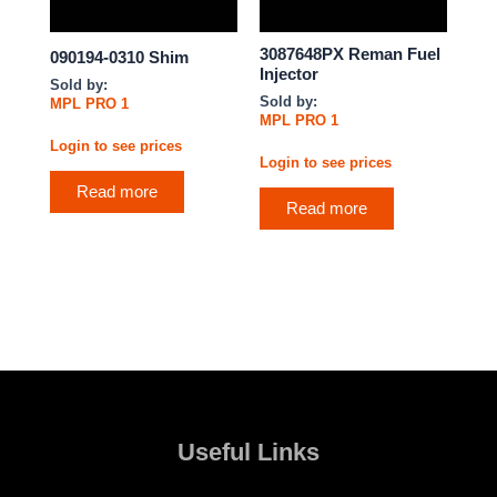
3087648PX Reman Fuel
090194-0310 Shim
Injector
Sold by:
Sold by:
MPL PRO 1
MPL PRO 1
Login to see prices
Login to see prices
Read more
Read more
Useful Links