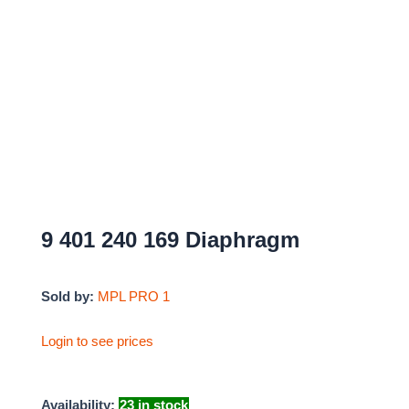
9 401 240 169 Diaphragm
Sold by:
MPL PRO 1
Login to see prices
Availability:
23 in stock