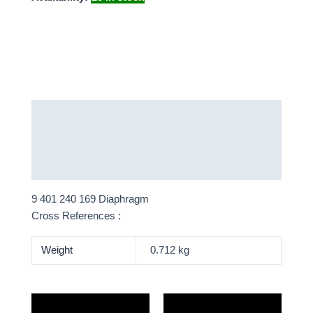
Description
Additional information
More Products
9 401 240 169 Diaphragm
Cross References :
Weight
0.712 kg