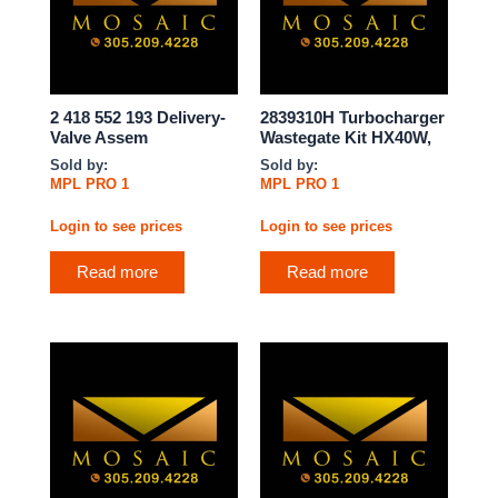
2 418 552 193 Delivery-
2839310H Turbocharger
Valve Assem
Wastegate Kit HX40W,
Sold by:
Sold by:
MPL PRO 1
MPL PRO 1
Login to see prices
Login to see prices
Read more
Read more