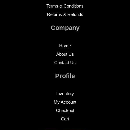
Terms & Conditions
Returns & Refunds
Company
Home
About Us
Contact Us
Profile
Inventory
My Account
Checkout
Cart