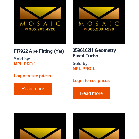
3596102H Geometry
FI7922 Ape Fitting (Yat)
Fixed Turbo,
Sold by:
Sold by:
MPL PRO 1
MPL PRO 1
Login to see prices
Login to see prices
Read more
Read more