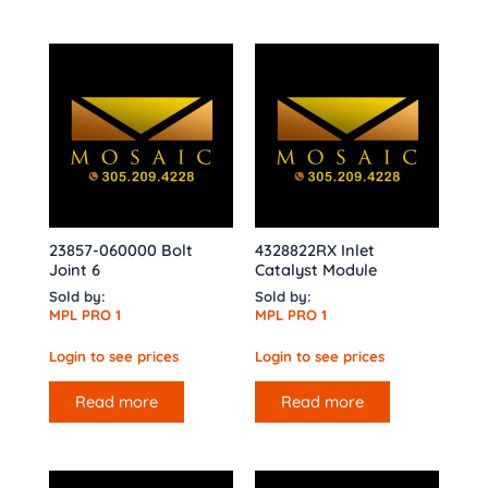
23857-060000 Bolt
4328822RX Inlet
Joint 6
Catalyst Module
Sold by:
Sold by:
MPL PRO 1
MPL PRO 1
Login to see prices
Login to see prices
Read more
Read more