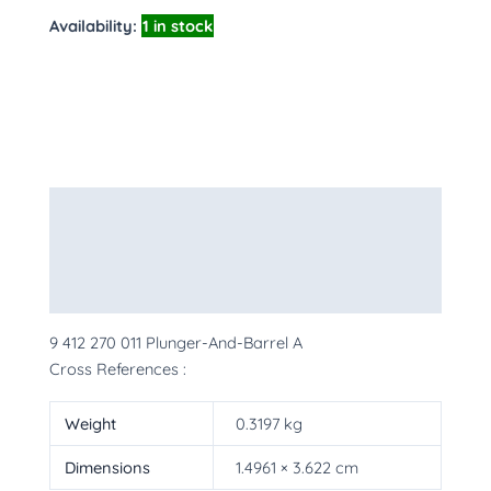
Availability:
1 in stock
Description
Additional information
More Products
9 412 270 011 Plunger-And-Barrel A
Cross References :
Weight
0.3197 kg
Dimensions
1.4961 × 3.622 cm