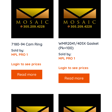
WMR2041/405X Gasket
7180-94 Cam Ring
(Pk=100)
Sold by:
Sold by:
MPL PRO 1
MPL PRO 1
Login to see prices
Login to see prices
Read more
Read more