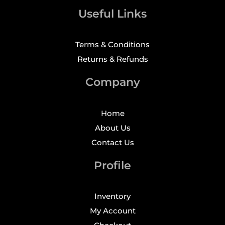
Useful Links
Terms & Conditions
Returns & Refunds
Company
Home
About Us
Contact Us
Profile
Inventory
My Account