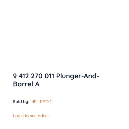
9 412 270 011 Plunger-And-
Barrel A
Sold by:
MPL PRO 1
Login to see prices