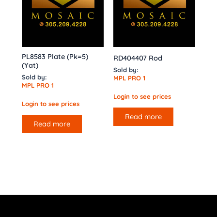
PL8583 Plate (Pk=5)
RD404407 Rod
(Yat)
Sold by:
Sold by:
MPL PRO 1
MPL PRO 1
Login to see prices
Login to see prices
Read more
Read more