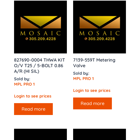
827690-0004 THWA KIT
7139-559T Metering
O/V T25 / 5-BOLT 0.86
Valve
A/R (HI SIL)
Sold by:
MPL PRO 1
Sold by:
MPL PRO 1
Login to see prices
Login to see prices
Read more
Read more