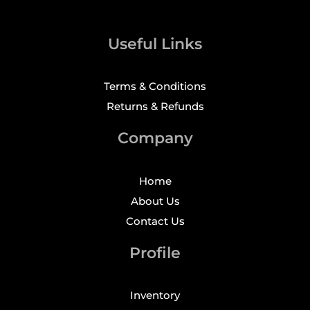
Useful Links
Terms & Conditions
Returns & Refunds
Company
Home
About Us
Contact Us
Profile
Inventory