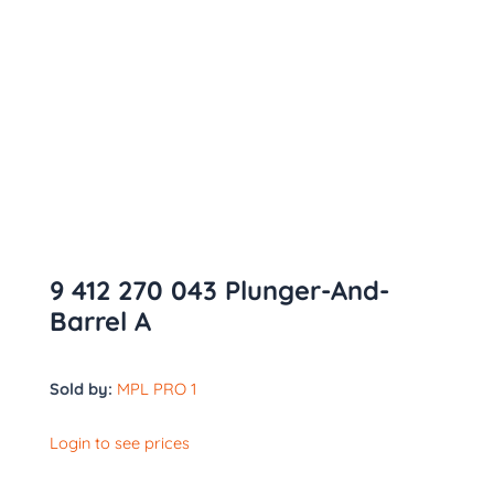
9 412 270 043 Plunger-And-
Barrel A
Sold by:
MPL PRO 1
Login to see prices