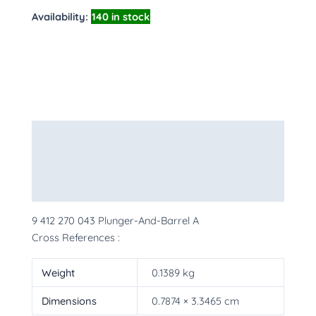
Availability:
140 in stock
Description
Additional information
More Products
9 412 270 043 Plunger-And-Barrel A
Cross References :
Weight
0.1389 kg
Dimensions
0.7874 × 3.3465 cm