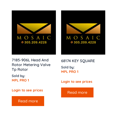
7185-906L Head And
68174 KEY SQUARE
Rotor Metering Valve
Sold by:
Tp Rotor
MPL PRO 1
Sold by:
MPL PRO 1
Login to see prices
Login to see prices
Read more
Read more