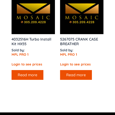
4032516H Turbo Install
5267075 CRANK CASE
Kit HX55
BREATHER
Sold by:
Sold by:
MPL PRO 1
MPL PRO 1
Login to see prices
Login to see prices
Read more
Read more