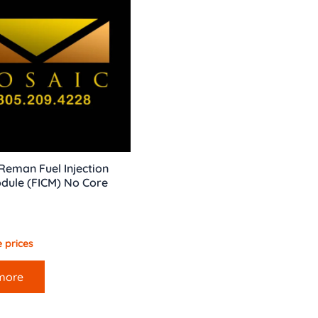
eman Fuel Injection
dule (FICM) No Core
 prices
more