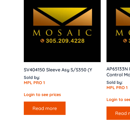
AP65133N R
SV404150 Sleeve Asy S/S350 (Y
Control Mo
Sold by:
Sold by:
MPL PRO 1
MPL PRO 1
Login to see prices
Login to see
Read more
Read 