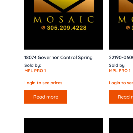
18074 Governor Control Spring
22190-060
Sold by:
Sold by:
MPL PRO 1
MPL PRO 1
Login to see prices
Login to see
Read more
Read 