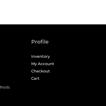
Profile
Inventory
My Account
Checkout
Cart
thods: