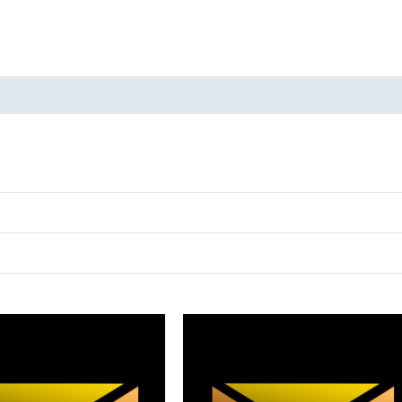
oducts