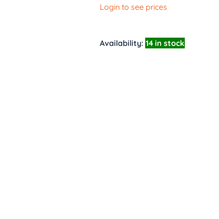
Login to see prices
Availability:
14 in stock