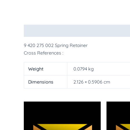
Description
Additional information
More Pr
9 420 275 002 Spring Retainer
Cross References :
Weight
0.0794 kg
Dimensions
2.126 × 0.5906 cm