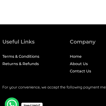
Useful Links
Company
Terms & Conditions
Home
Returns & Refunds
About Us
Contact Us
For your convenience, we accept the following payment me
Need Help?