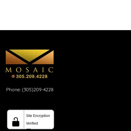
Phone: (305)209-4228