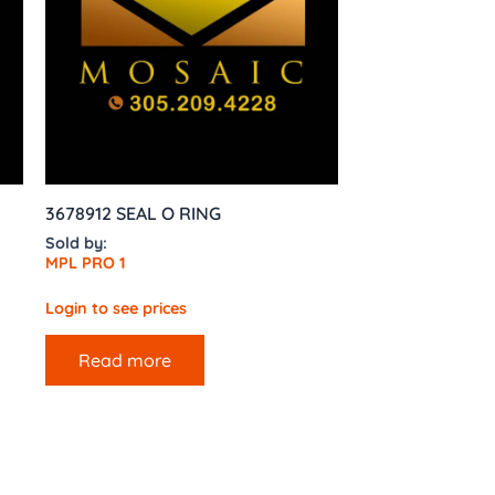
3678912 SEAL O RING
Sold by:
MPL PRO 1
Login to see prices
Read more