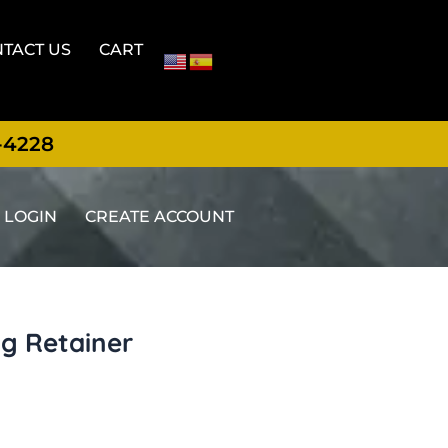
TACT US
CART
-4228
LOGIN
CREATE ACCOUNT
ng Retainer