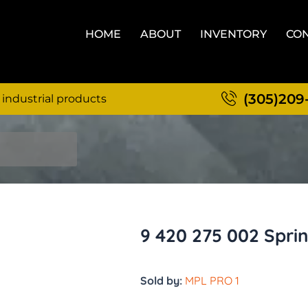
HOME
ABOUT
INVENTORY
CON
(305)209
 industrial products
9 420 275 002 Spri
Sold by:
MPL PRO 1