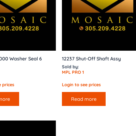
000 Washer Seal 6
12237 Shut-Off Shaft Assy
Sold by:
MPL PRO 1
 prices
Login to see prices
more
Read more