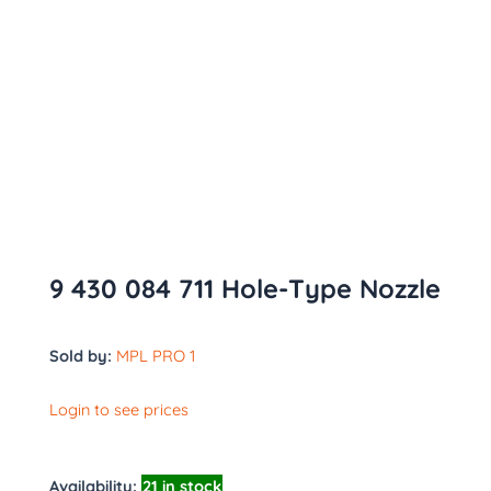
9 430 084 711 Hole-Type Nozzle
Sold by:
MPL PRO 1
Login to see prices
Availability:
21 in stock