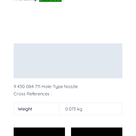
Description
Additional information
More Products
9 430 084 711 Hole-Type Nozzle
Cross References :
Weight
0.073 kg