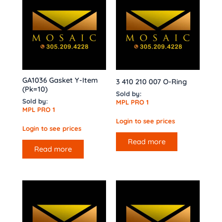
GA1036 Gasket Y-Item
3 410 210 007 O-Ring
(Pk=10)
Sold by:
Sold by:
MPL PRO 1
MPL PRO 1
Login to see prices
Login to see prices
Read more
Read more