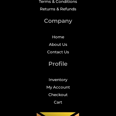
Terms & Conditions
Returns & Refunds
Company
Home
About Us
Contact Us
Profile
Inventory
My Account
Checkout
Cart