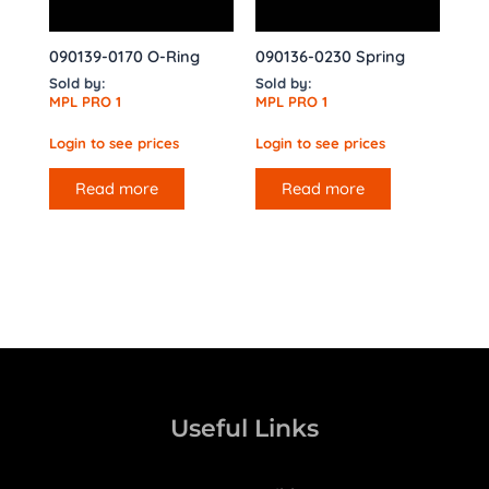
090139-0170 O-Ring
090136-0230 Spring
Sold by:
Sold by:
MPL PRO 1
MPL PRO 1
Login to see prices
Login to see prices
Read more
Read more
Useful Links