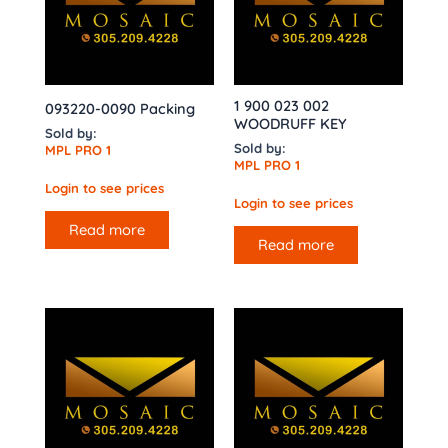
1 900 023 002
093220-0090 Packing
WOODRUFF KEY
Sold by:
Sold by:
MPL PRO 1
MPL PRO 1
Login to see prices
Login to see prices
Read more
Read more