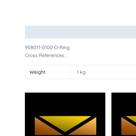
Description
Additional information
More Pr
908011-0100 O-Ring
Cross References :
Weight
1 kg