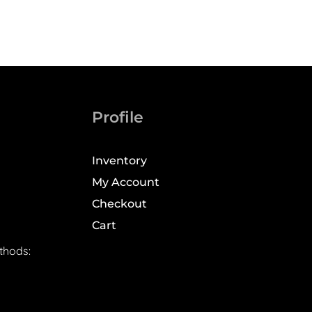
Profile
Inventory
My Account
Checkout
Cart
thods: