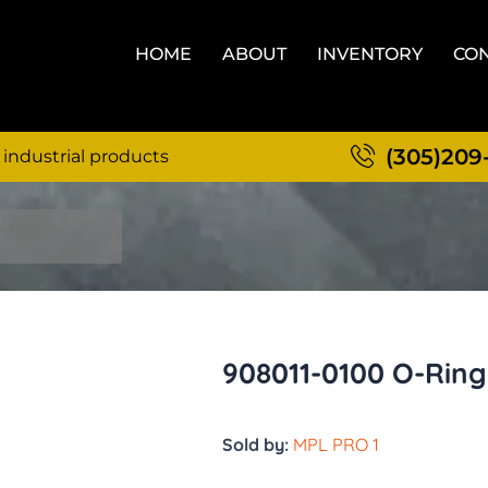
HOME
ABOUT
INVENTORY
CON
(305)209
 industrial products
908011-0100 O-Ring
Sold by:
MPL PRO 1