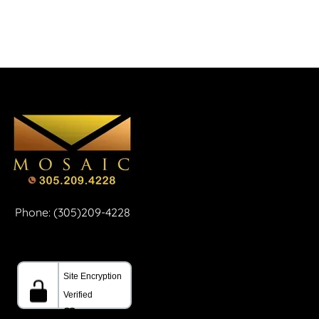
Phone: (305)209-4228