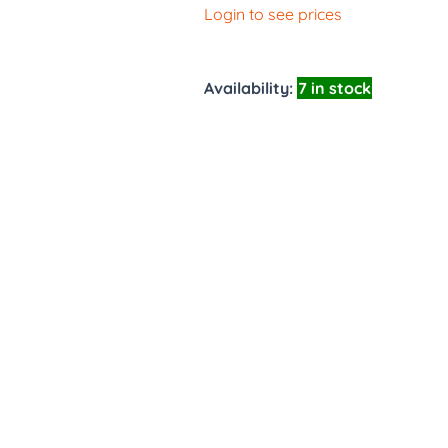
Login to see prices
Availability:
7 in stock