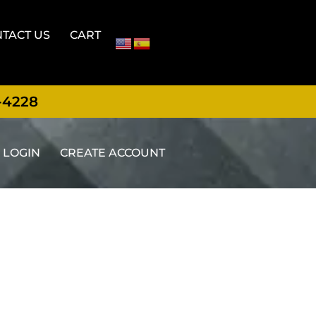
TACT US
CART
-4228
LOGIN
CREATE ACCOUNT