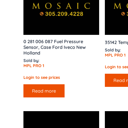
0 281 006 087 Fuel Pressure
35142 Tem
Sensor, Case Ford Iveco New
Sold by:
Holland
MPL PRO 1
Sold by:
MPL PRO 1
Login to see
Login to see prices
Read 
Read more