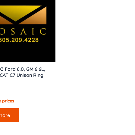
3 Ford 6.0, GM 6.6L,
, CAT C7 Unison Ring
 prices
more