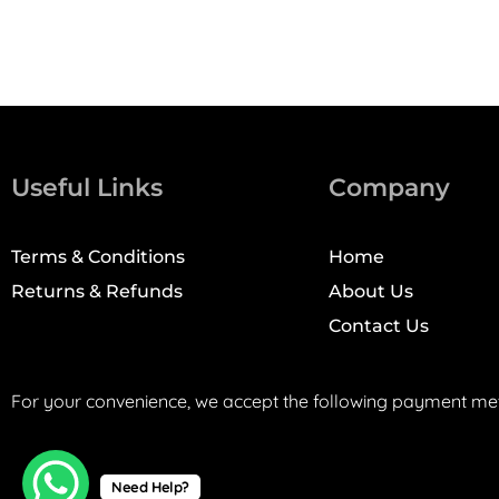
Useful Links
Company
Terms & Conditions
Home
Returns & Refunds
About Us
Contact Us
For your convenience, we accept the following payment me
Need Help?