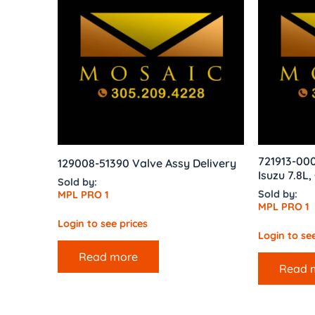
721913-000
129008-51390 Valve Assy Delivery
Isuzu 7.8L
Sold by:
Sold by:
MPL PRO 1
MPL PRO 1
Login to see prices
Login to see
Read more
Read 