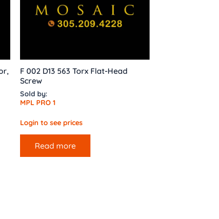
or,
F 002 D13 563 Torx Flat-Head
Screw
Sold by:
MPL PRO 1
Login to see prices
Read more