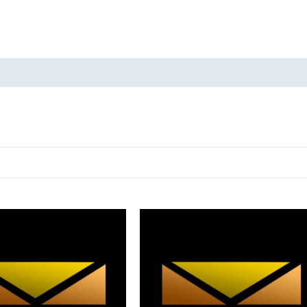
oducts