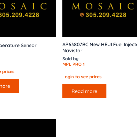
AP63807BC New HEUI Fuel Inject
perature Sensor
Navistar
Sold by:
MPL PRO 1
 prices
Login to see prices
more
Read more