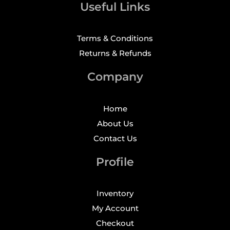
Useful Links
Terms & Conditions
Returns & Refunds
Company
Home
About Us
Contact Us
Profile
Inventory
My Account
Checkout