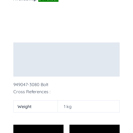
Description
Additional information
More Products
949047-3080 Bolt
Cross References :
Weight
1 kg