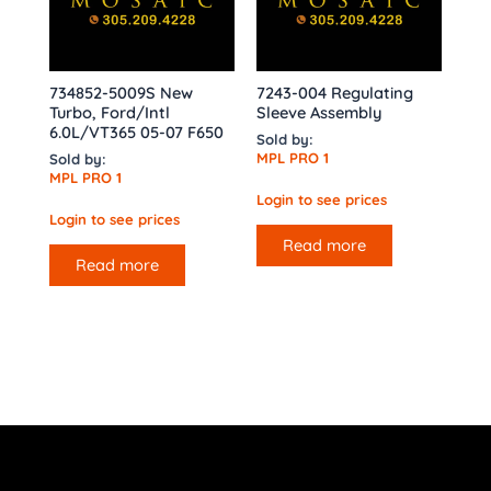
734852-5009S New
7243-004 Regulating
Turbo, Ford/Intl
Sleeve Assembly
6.0L/VT365 05-07 F650
Sold by:
MPL PRO 1
Sold by:
MPL PRO 1
Login to see prices
Login to see prices
Read more
Read more