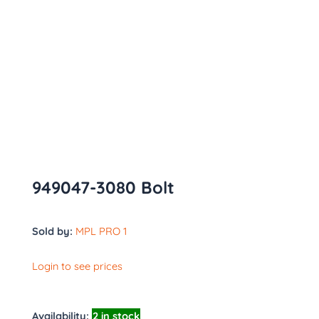
949047-3080 Bolt
Sold by:
MPL PRO 1
Login to see prices
Availability:
2 in stock