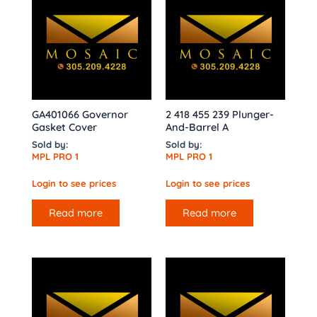
GA401066 Governor
2 418 455 239 Plunger-
Gasket Cover
And-Barrel A
Sold by:
Sold by:
MPL PRO 1
MPL PRO 1
Login to see prices
Login to see prices
Read more
Read more