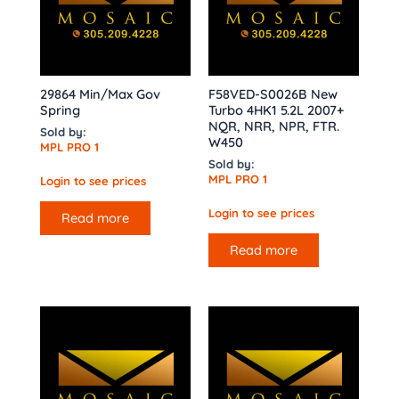
29864 Min/Max Gov
F58VED-S0026B New
Spring
Turbo 4HK1 5.2L 2007+
NQR, NRR, NPR, FTR.
Sold by:
W450
MPL PRO 1
Sold by:
MPL PRO 1
Login to see prices
Login to see prices
Read more
Read more