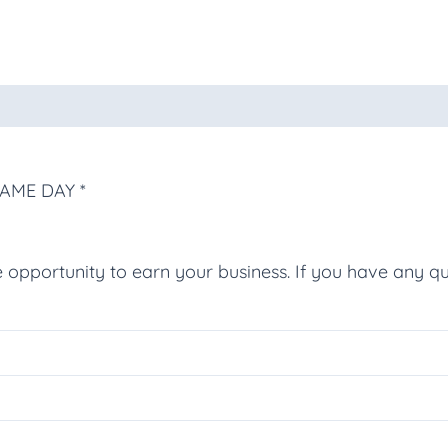
oducts
SAME DAY *
e opportunity to earn your business. If you have any qu