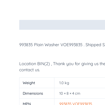
Description
Additional information
More Pr
993835 Plain Washer VOE993835
. Shipped 
Location BIN(2) , Thank you for giving us th
contact us.
Weight
1.0 kg
Dimensions
10 × 8 × 4 cm
MPN
993835 VOE993835