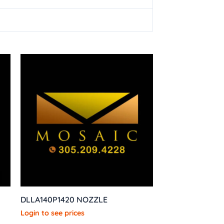
DLLA140P1420 NOZZLE
Login to see prices