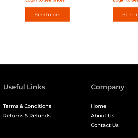
Login to see prices
Login to see
Read more
Read 
Useful Links
Company
Terms & Conditions
Home
Returns & Refunds
About Us
Contact Us