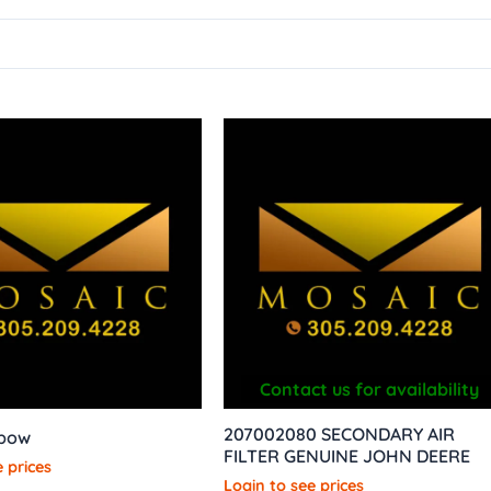
Contact us for availability
207002080 SECONDARY AIR
lbow
FILTER GENUINE JOHN DEERE
 prices
Login to see prices