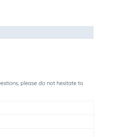
estions, please do not hesitate to