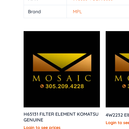
Brand
MPL
H65131 FILTER ELEMENT KOMATSU
4W2232 E
GENUINE
Login to see
Login to see prices