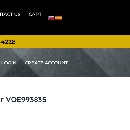
TACT US
CART
-4228
LOGIN
CREATE ACCOUNT
er VOE993835