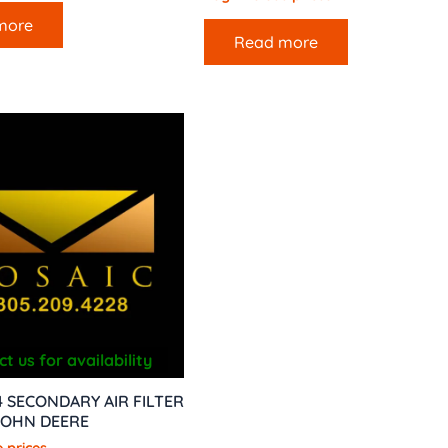
more
Read more
t us for availability
 SECONDARY AIR FILTER
JOHN DEERE