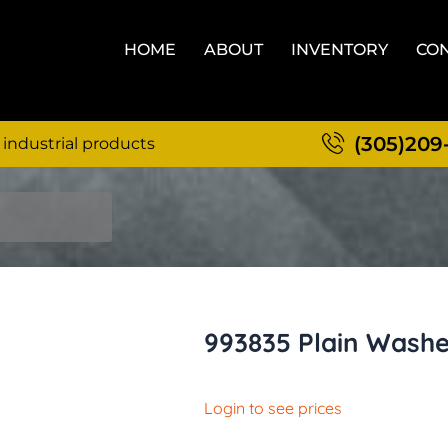
HOME
ABOUT
INVENTORY
CON
(305)209
 industrial products
993835 Plain Wash
Login to see prices