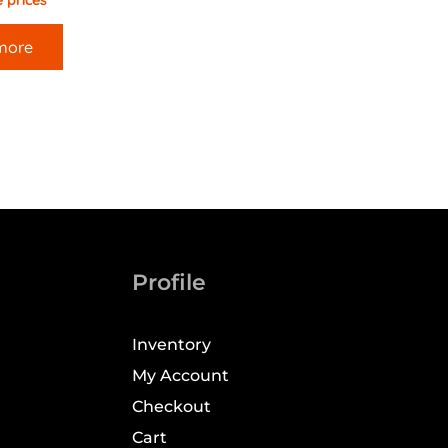
 prices
more
Profile
Inventory
My Account
Checkout
Cart