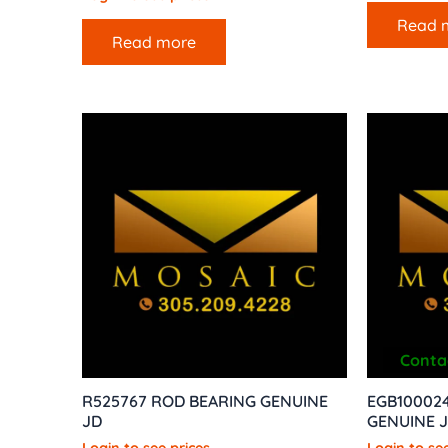
Read 
Read more
Contac
R525767 ROD BEARING GENUINE
EGB100024
JD
GENUINE 