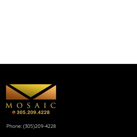
Phone: (305)209-4228