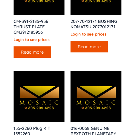
CM-391-2185-956
207-70-12171 BUSHING
THRUST PLATE
KOMATSU 2077012171
CM3912185956
Login to see prices
Login to see prices
Read more
Read more
155-2260 Plug KIT
016-0058 GENUINE
1552260
REXROTH PLANETARY