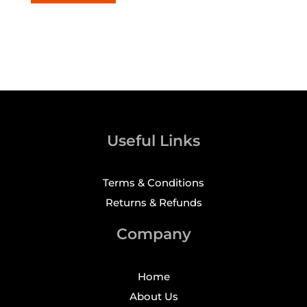
Useful Links
Terms & Conditions
Returns & Refunds
Company
Home
About Us