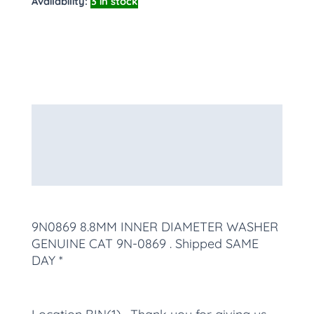
Availability:
3 in stock
Description
Additional information
More Products
9N0869 8.8MM INNER DIAMETER WASHER
GENUINE CAT 9N-0869
. Shipped SAME
DAY *