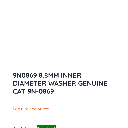
9N0869 8.8MM INNER
DIAMETER WASHER GENUINE
CAT 9N-0869
Login to see prices