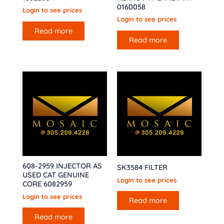
0160058
Login to see prices
Login to see prices
Read more
Read more
608-2959 INJECTOR AS
SK3584 FILTER
USED CAT GENUINE
Login to see prices
CORE 6082959
Login to see prices
Read more
Read more