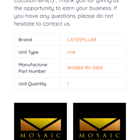
Location BIN(1) , Thank you for giving us
the opportunity to earn your business. If
you have any questions, please do not
hesitate to contact us.
Brand
CATERPILLAR
Unit Type
Unit
Manufacturer
9N0869 9N-0869
Part Number
Unit Quantity
1