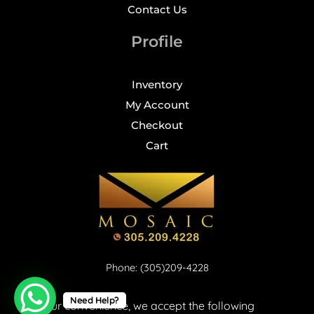
Contact Us
Profile
Inventory
My Account
Checkout
Cart
Phone: (305)209-4228
Need Help?
For your convenience, we accept the following