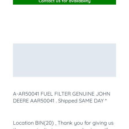
Contact us for availability
Description
Additional information
More Products
A-AR50041 FUEL FILTER GENUINE JOHN
DEERE AAR50041
. Shipped SAME DAY *
Location BIN(20) , Thank you for giving us