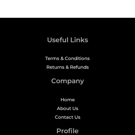
Useful Links
Terms & Conditions
Returns & Refunds
Company
Home
About Us
Contact Us
Profile