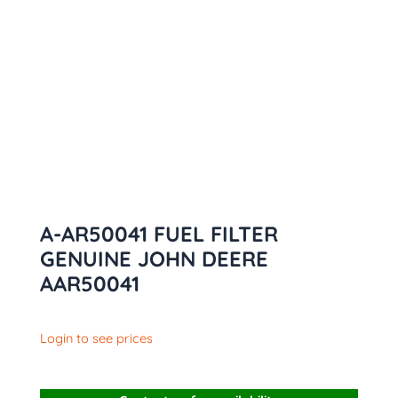
A-AR50041 FUEL FILTER
GENUINE JOHN DEERE
AAR50041
Login to see prices