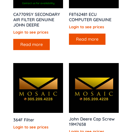
Contact us for availability
CA7709SY SECONDARY
F8T62481 ECU
AIR FILTER GENUINE
COMPUTER GENUINE
JOHN DEERE
Login to see prices
Login to see prices
Read more
Read more
John Deere Cap Screw
364F Filter
19M7658
Login to see prices
Login to see prices