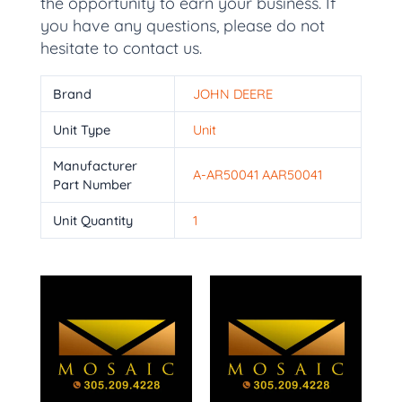
the opportunity to earn your business. If
you have any questions, please do not
hesitate to contact us.
Brand
JOHN DEERE
Unit Type
Unit
Manufacturer
A-AR50041 AAR50041
Part Number
Unit Quantity
1