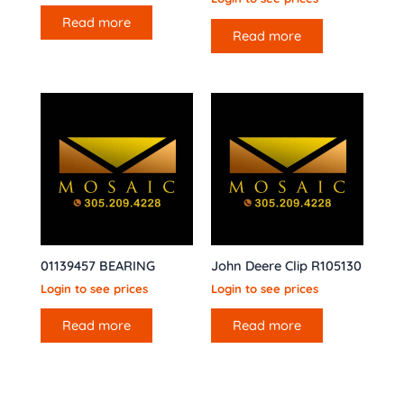
Read more
Read more
01139457 BEARING
John Deere Clip R105130
Login to see prices
Login to see prices
Read more
Read more