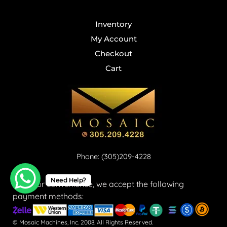
Inventory
My Account
Checkout
Cart
Phone: (305)209-4228
Need Help?
For your convenience, we accept the following
payment methods:
© Mosaic Machines, Inc. 2008. All Rights Reserved.