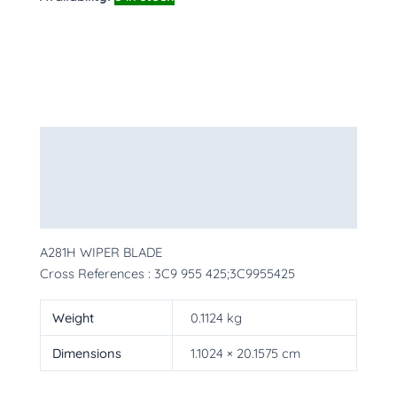
Description
Additional information
More Products
A281H WIPER BLADE
Cross References : 3C9 955 425;3C9955425
Weight
0.1124 kg
Dimensions
1.1024 × 20.1575 cm