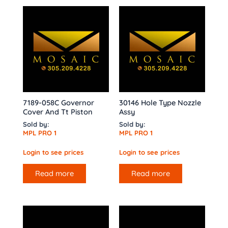
7189-058C Governor
30146 Hole Type Nozzle
Cover And Tt Piston
Assy
Sold by:
Sold by:
MPL PRO 1
MPL PRO 1
Login to see prices
Login to see prices
Read more
Read more