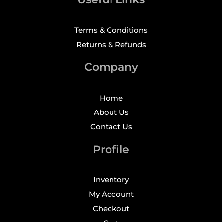
Terms & Conditions
Returns & Refunds
Company
Home
About Us
Contact Us
Profile
Inventory
My Account
Checkout