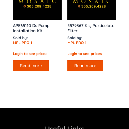
APE65110 Ds Pump
5579367 Kit, Particulate
Installation Kit
Filter
Sold by:
Sold by:
MPL PRO 1
MPL PRO 1
Login to see prices
Login to see prices
Read more
Read more
Useful Links