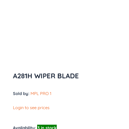
A281H WIPER BLADE
Sold by:
MPL PRO 1
Login to see prices
Availability:
3 in stock