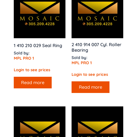
2 410 914 007 Cyl. Roller
1 410 210 029 Seal Ring
Bearing
Sold by:
Sold by:
MPL PRO 1
MPL PRO 1
Login to see prices
Login to see prices
Read more
Read more