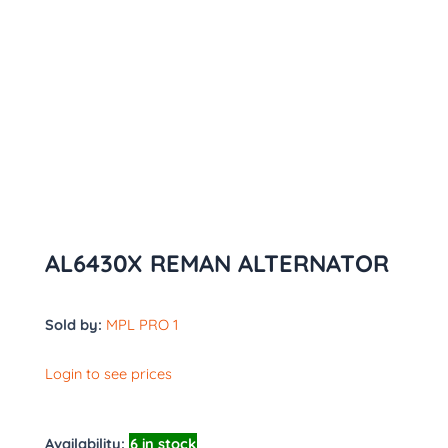
AL6430X REMAN ALTERNATOR
Sold by:
MPL PRO 1
Login to see prices
Availability:
6 in stock