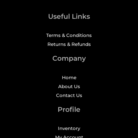
Useful Links
Terms & Conditions
Returns & Refunds
Company
Home
About Us
Contact Us
Profile
Inventory
My Account