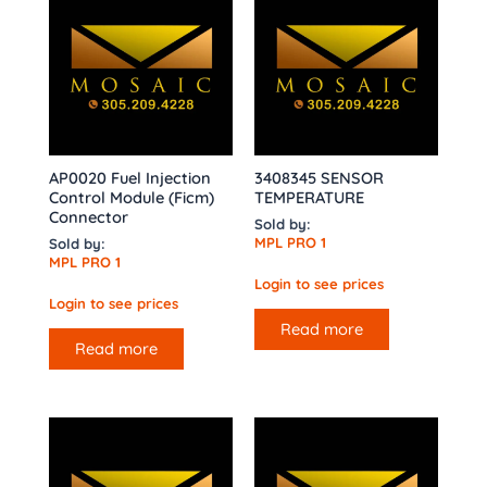
AP0020 Fuel Injection
3408345 SENSOR
Control Module (Ficm)
TEMPERATURE
Connector
Sold by:
MPL PRO 1
Sold by:
MPL PRO 1
Login to see prices
Login to see prices
Read more
Read more