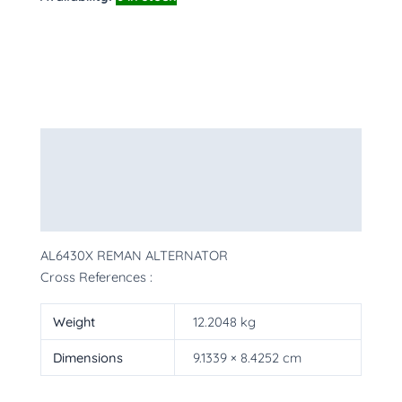
Description
Additional information
More Products
AL6430X REMAN ALTERNATOR
Cross References :
Weight
12.2048 kg
Dimensions
9.1339 × 8.4252 cm