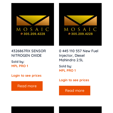
4326867RX SENSOR
0 445 110 557 New Fuel
NITROGEN OXIDE
Injector, Diesel
Mahindra 2.5L
Sold by:
MPL PRO 1
Sold by:
MPL PRO 1
Login to see prices
Login to see prices
Read more
Read more