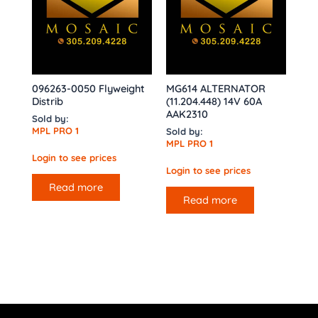
096263-0050 Flyweight
MG614 ALTERNATOR
Distrib
(11.204.448) 14V 60A
AAK2310
Sold by:
MPL PRO 1
Sold by:
MPL PRO 1
Login to see prices
Login to see prices
Read more
Read more